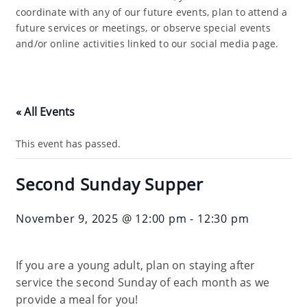
coordinate with any of our future events, plan to attend a
future services or meetings, or observe special events
and/or online activities linked to our social media page.
« All Events
This event has passed.
Second Sunday Supper
November 9, 2025 @ 12:00 pm
-
12:30 pm
If you are a young adult, plan on staying after
service the second Sunday of each month as we
provide a meal for you!