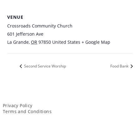
VENUE
Crossroads Community Church
601 Jefferson Ave
La Grande
,
OR
97850
United States
+ Google Map
Second Service Worship
Food Bank
Privacy Policy
Terms and Conditions