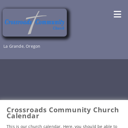
Skip
to
content
La Grande, Oregon
Crossroads Community Church
Calendar
This is our church calendar. Here, you should be able to