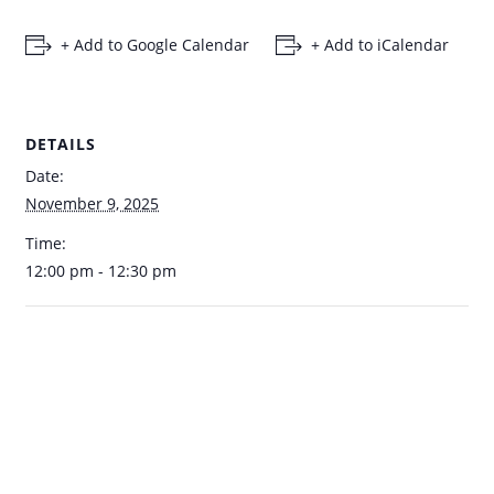
+ Add to Google Calendar
+ Add to iCalendar
DETAILS
Date:
November 9, 2025
Time:
12:00 pm - 12:30 pm