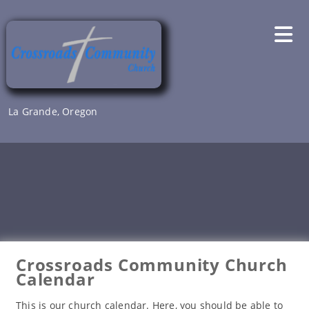
Skip
to
content
La Grande, Oregon
Crossroads Community Church
Calendar
This is our church calendar. Here, you should be able to