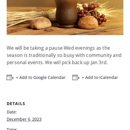
We will be taking a pause Wed evenings as the
season is traditionally so busy with community and
personal events. We will pick back up Jan 3rd.
+ Add to Google Calendar
+ Add to iCalendar
DETAILS
Date:
December 6, 2023
Time: