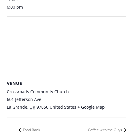
6:00 pm
VENUE
Crossroads Community Church
601 Jefferson Ave
La Grande
,
OR
97850
United States
+ Google Map
Food Bank
Coffee with the Guys