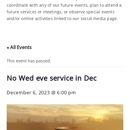
coordinate with any of our future events, plan to attend a
future services or meetings, or observe special events
and/or online activities linked to our social media page.
« All Events
This event has passed.
No Wed eve service in Dec
December 6, 2023 @ 6:00 pm