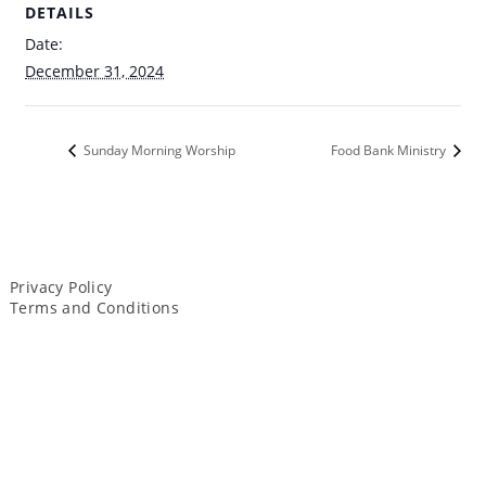
DETAILS
Date:
December 31, 2024
Sunday Morning Worship
Food Bank Ministry
Privacy Policy
Terms and Conditions