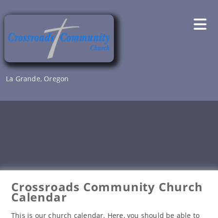
Skip
to
content
La Grande, Oregon
Crossroads Community Church
Calendar
This is our church calendar. Here, you should be able to