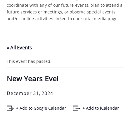
coordinate with any of our future events, plan to attend a
future services or meetings, or observe special events
and/or online activities linked to our social media page.
« All Events
This event has passed.
New Years Eve!
December 31, 2024
+ Add to Google Calendar
+ Add to iCalendar