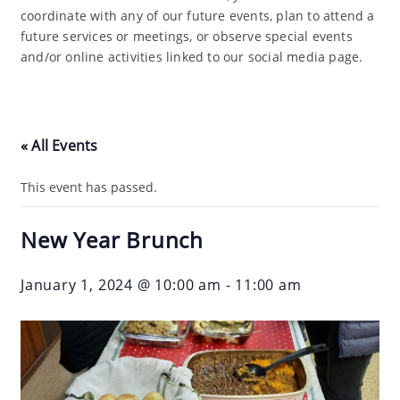
coordinate with any of our future events, plan to attend a
future services or meetings, or observe special events
and/or online activities linked to our social media page.
« All Events
This event has passed.
New Year Brunch
January 1, 2024 @ 10:00 am
-
11:00 am