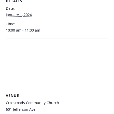
DETAILS
Date:
January 1, 2024
Time:
10:00 am - 11:00 am
VENUE
Crossroads Community Church
601 Jefferson Ave