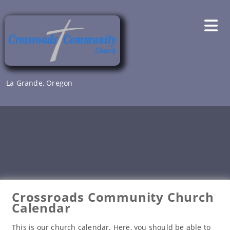
Skip
to
content
La Grande, Oregon
Crossroads Community Church
Calendar
This is our church calendar. Here, you should be able to