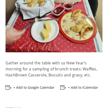
Gather around the table with us New Year’s
morning for a sampling of brunch treats: Waffles,
HashBrown Casserole, Biscuits and gravy, etc.
+ Add to Google Calendar
+ Add to iCalendar