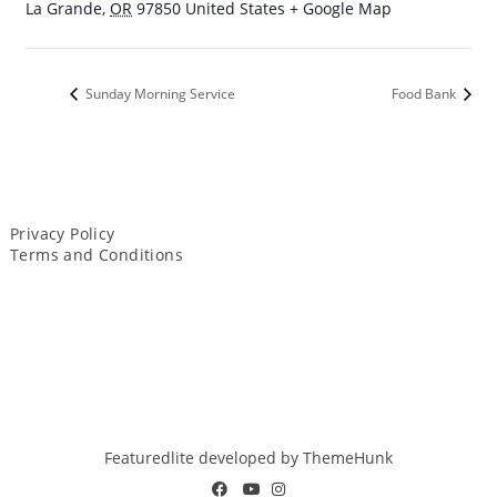
La Grande
,
OR
97850
United States
+ Google Map
Sunday Morning Service
Food Bank
Privacy Policy
Terms and Conditions
Featuredlite developed by
ThemeHunk