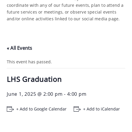
coordinate with any of our future events, plan to attend a
future services or meetings, or observe special events
and/or online activities linked to our social media page.
« All Events
This event has passed.
LHS Graduation
June 1, 2025 @ 2:00 pm
-
4:00 pm
+ Add to Google Calendar
+ Add to iCalendar