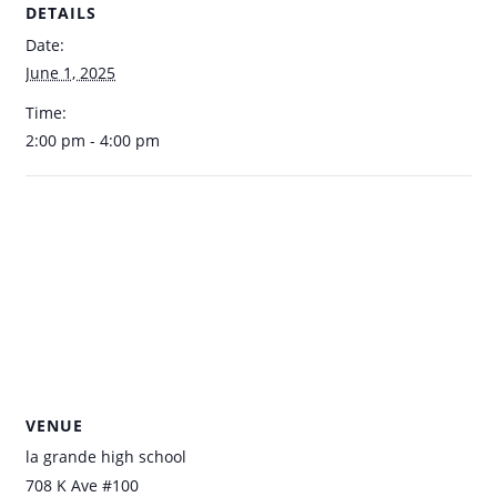
DETAILS
Date:
June 1, 2025
Time:
2:00 pm - 4:00 pm
VENUE
la grande high school
708 K Ave #100