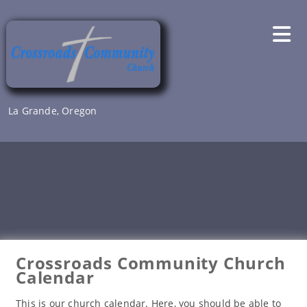
Skip
to
content
La Grande, Oregon
Crossroads Community Church
Calendar
This is our church calendar. Here, you should be able to