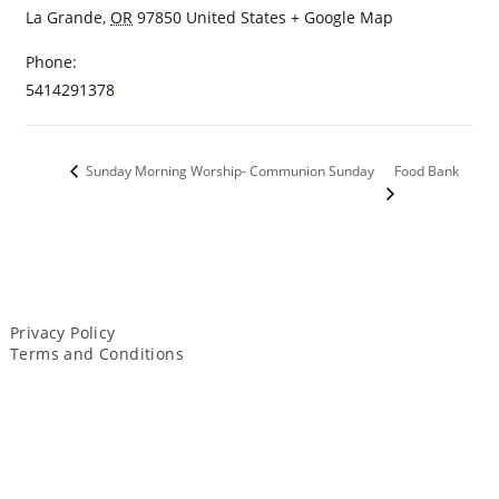
La Grande
,
OR
97850
United States
+ Google Map
Phone:
5414291378
Food Bank
Sunday Morning Worship- Communion Sunday
Privacy Policy
Terms and Conditions