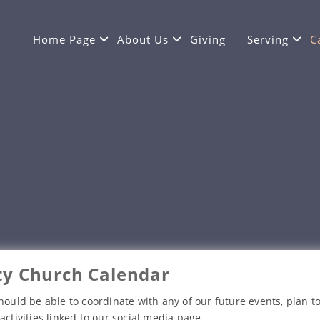
Home Page
About Us
Giving
Serving
C
y Church Calendar
hould be able to coordinate with any of our future events, plan to
activities linked to our social media page.