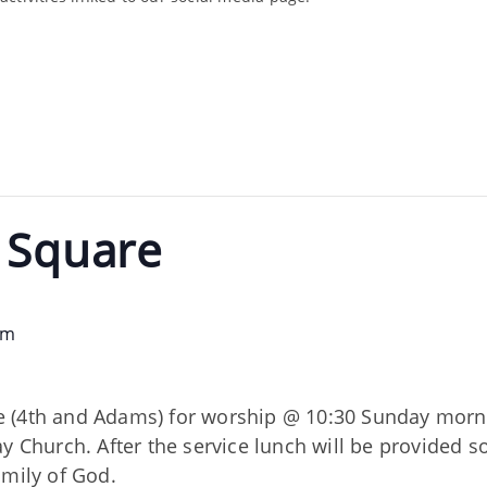
e Square
pm
 (4th and Adams) for worship @ 10:30 Sunday mornin
ay Church. After the service lunch will be provided 
amily of God.