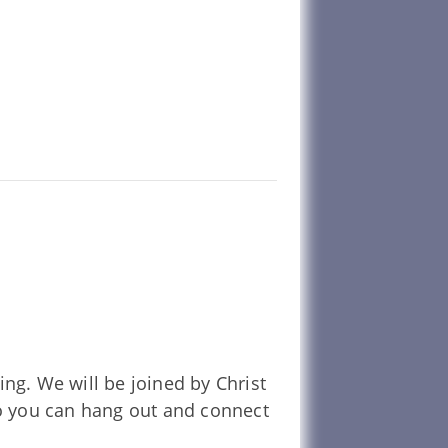
g. We will be joined by Christ
so you can hang out and connect