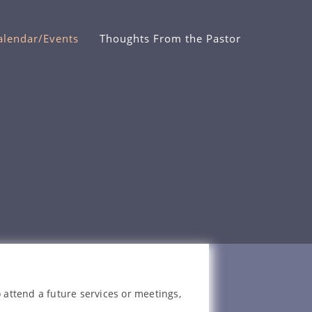
alendar/Events
Thoughts From the Pastor
 attend a future services or meetings,