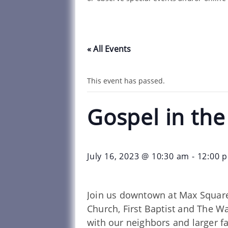
« All Events
This event has passed.
Gospel in th
July 16, 2023 @ 10:30 am
-
12:00 
Join us downtown at Max Square
Church, First Baptist and The W
with our neighbors and larger f