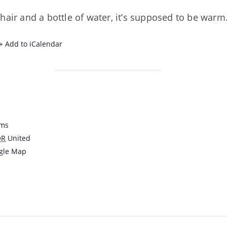
hair and a bottle of water, it’s supposed to be warm
+ Add to iCalendar
ams
OR
United
gle Map