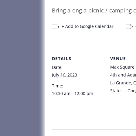
Bring along a picnic / camping c
+ Add to Google Calendar
DETAILS
VENUE
Max Square
Date:
July 16, 2023
4th and Ad
La Grande
,
Time:
States
+ Goo
10:30 am - 12:00 pm