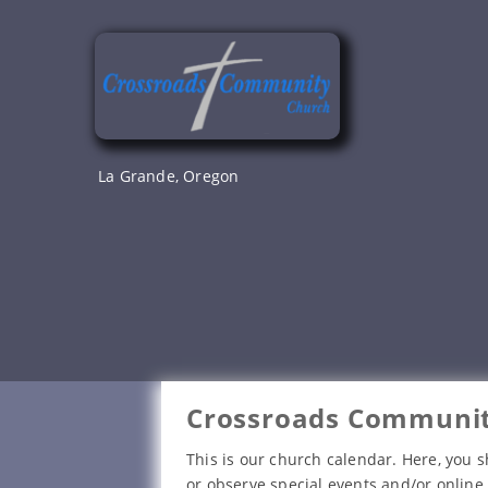
Skip
to
content
La Grande, Oregon
Crossroads Communit
This is our church calendar. Here, you s
or observe special events and/or online 