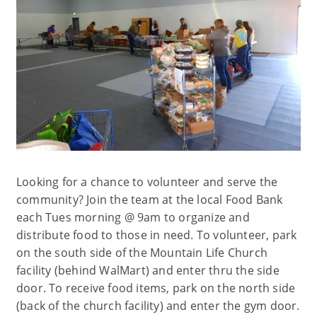
Looking for a chance to volunteer and serve the
community? Join the team at the local Food Bank
each Tues morning @ 9am to organize and
distribute food to those in need. To volunteer, park
on the south side of the Mountain Life Church
facility (behind WalMart) and enter thru the side
door. To receive food items, park on the north side
(back of the church facility) and enter the gym door.