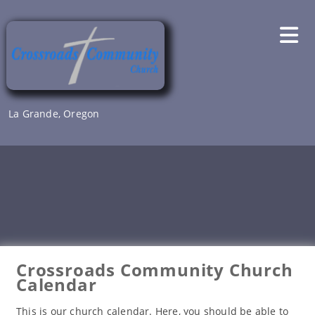
Skip
to
content
La Grande, Oregon
Crossroads Community Church
Calendar
This is our church calendar. Here, you should be able to