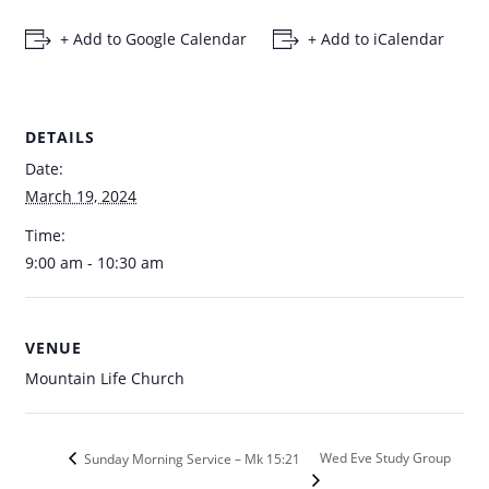
+ Add to Google Calendar
+ Add to iCalendar
DETAILS
Date:
March 19, 2024
Time:
9:00 am - 10:30 am
VENUE
Mountain Life Church
Wed Eve Study Group
Sunday Morning Service – Mk 15:21