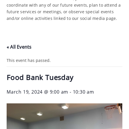
coordinate with any of our future events, plan to attend a
future services or meetings, or observe special events
and/or online activities linked to our social media page.
« All Events
This event has passed.
Food Bank Tuesday
March 19, 2024 @ 9:00 am
-
10:30 am