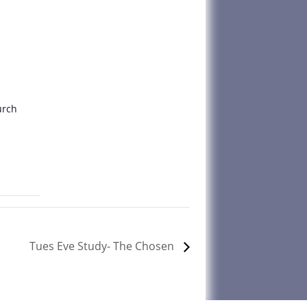
urch
Tues Eve Study- The Chosen