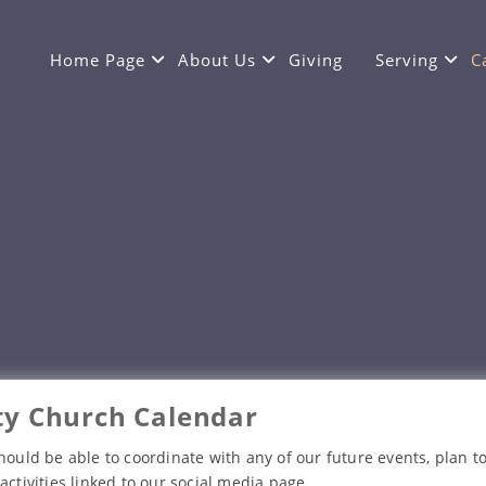
Home Page
About Us
Giving
Serving
C
y Church Calendar
hould be able to coordinate with any of our future events, plan to
activities linked to our social media page.