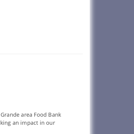
La Grande area Food Bank
aking an impact in our