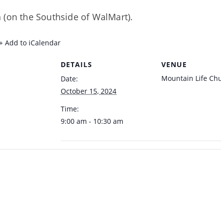
 (on the Southside of WalMart).
+ Add to iCalendar
DETAILS
VENUE
Mountain Life Ch
Date:
October 15, 2024
Time:
9:00 am - 10:30 am