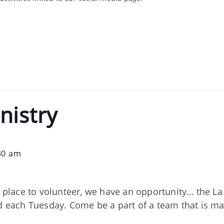
nistry
30 am
nd place to volunteer, we have an opportunity… the 
ed each Tuesday. Come be a part of a team that is m