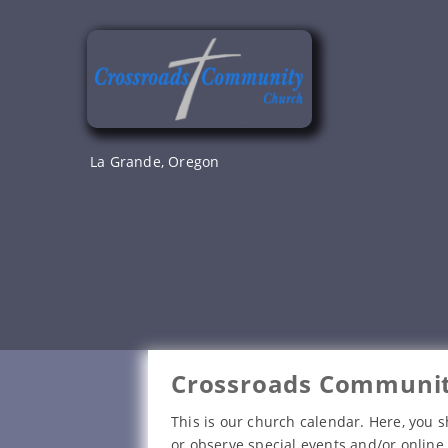
Skip
to
content
La Grande, Oregon
Crossroads Communit
This is our church calendar. Here, you s
or observe special events and/or online 