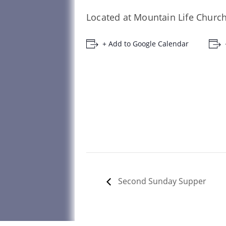
Located at Mountain Life Church
+ Add to Google Calendar
Second Sunday Supper