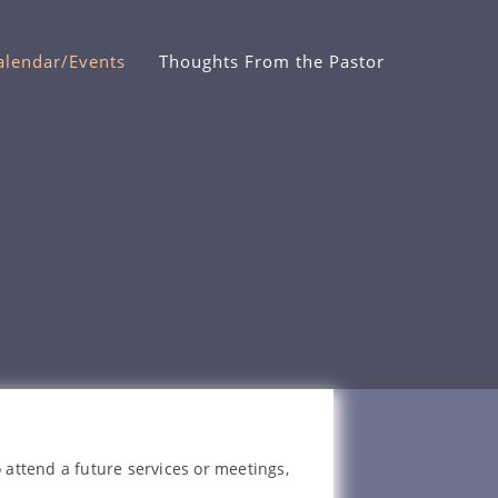
alendar/Events
Thoughts From the Pastor
 attend a future services or meetings,