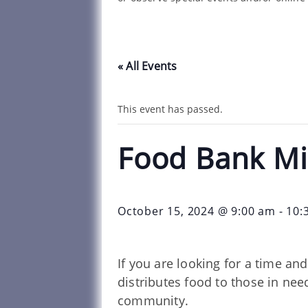
« All Events
This event has passed.
Food Bank Mi
October 15, 2024 @ 9:00 am
-
10:
If you are looking for a time a
distributes food to those in ne
community.