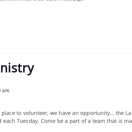
nistry
0 am
nd place to volunteer, we have an opportunity… the 
ed each Tuesday. Come be a part of a team that is m