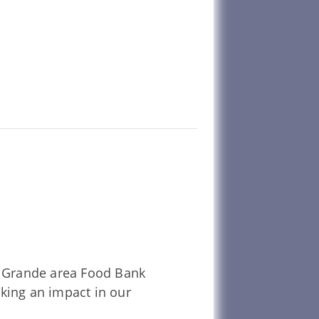
La Grande area Food Bank
aking an impact in our