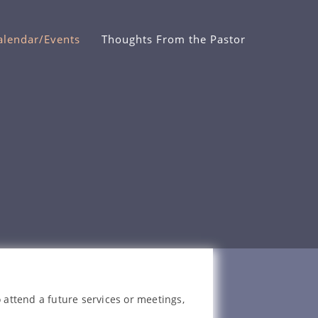
alendar/Events
Thoughts From the Pastor
 attend a future services or meetings,