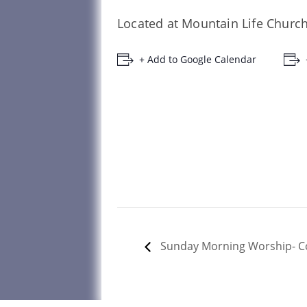
Located at Mountain Life Church
+ Add to Google Calendar
Sunday Morning Worship- 