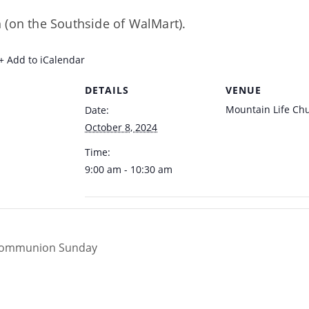
 (on the Southside of WalMart).
+ Add to iCalendar
DETAILS
VENUE
Mountain Life Ch
Date:
October 8, 2024
Time:
9:00 am - 10:30 am
Communion Sunday