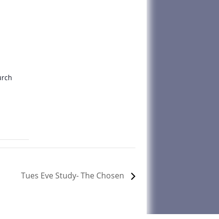
urch
Tues Eve Study- The Chosen