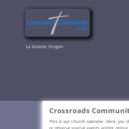
Skip
to
content
La Grande, Oregon
Crossroads Communit
This is our church calendar. Here, you s
or observe special events and/or online 