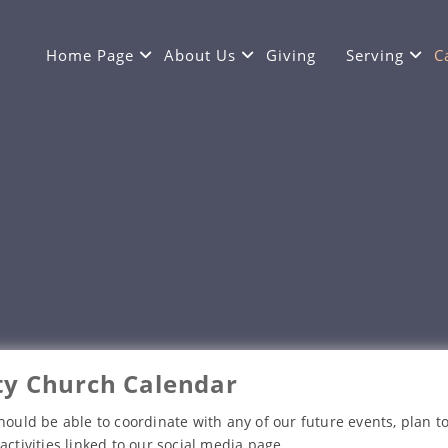
Home Page
About Us
Giving
Serving
C
y Church Calendar
hould be able to coordinate with any of our future events, plan to
activities linked to our social media page.