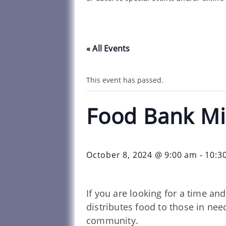
« All Events
This event has passed.
Food Bank Mi
October 8, 2024 @ 9:00 am
-
10:3
If you are looking for a time a
distributes food to those in ne
community.