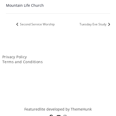
Mountain Life Church
Second Service Worship
Tuesday Eve Study
Privacy Policy
Terms and Conditions
Featuredlite developed by
ThemeHunk