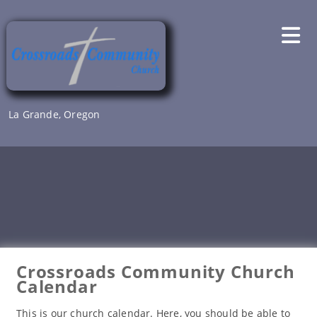
Skip
to
content
La Grande, Oregon
Crossroads Community Church
Calendar
This is our church calendar. Here, you should be able to