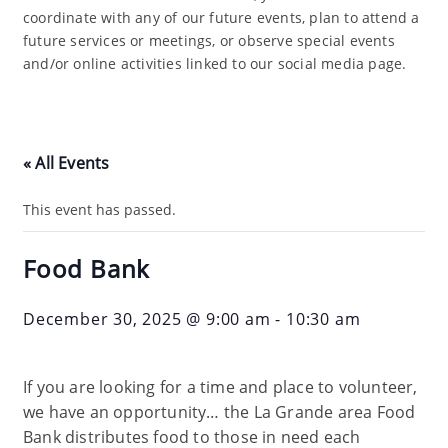
coordinate with any of our future events, plan to attend a
future services or meetings, or observe special events
and/or online activities linked to our social media page.
« All Events
This event has passed.
Food Bank
December 30, 2025 @ 9:00 am
-
10:30 am
If you are looking for a time and place to volunteer,
we have an opportunity… the La Grande area Food
Bank distributes food to those in need each