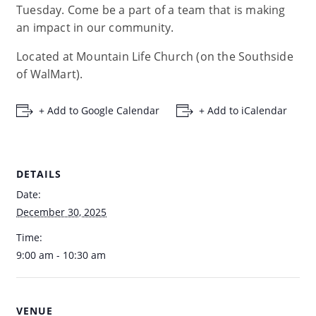
Tuesday. Come be a part of a team that is making
an impact in our community.
Located at Mountain Life Church (on the Southside
of WalMart).
+ Add to Google Calendar
+ Add to iCalendar
DETAILS
Date:
December 30, 2025
Time:
9:00 am - 10:30 am
VENUE