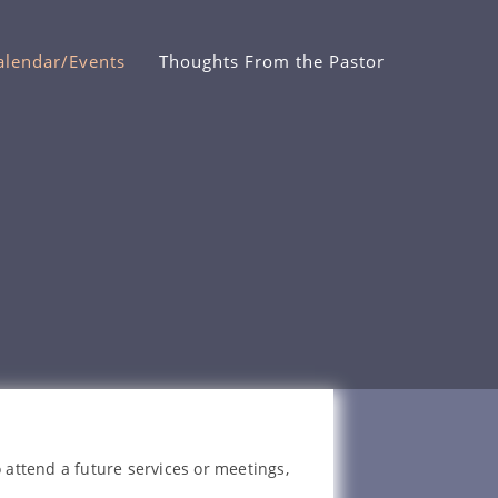
alendar/Events
Thoughts From the Pastor
 attend a future services or meetings,