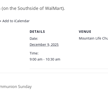
 (on the Southside of WalMart).
+ Add to iCalendar
DETAILS
VENUE
Mountain Life Ch
Date:
December 9, 2025
Time:
9:00 am - 10:30 am
Communion Sunday