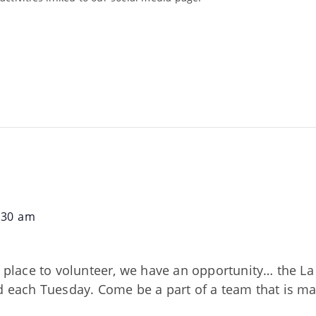
:30 am
nd place to volunteer, we have an opportunity… the 
ed each Tuesday. Come be a part of a team that is m