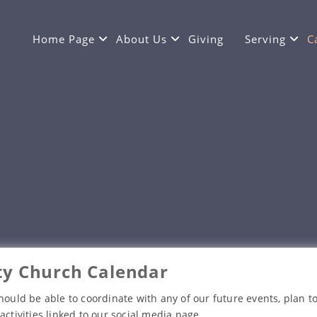
Home Page
About Us
Giving
Serving
C
y Church Calendar
hould be able to coordinate with any of our future events, plan to
activities linked to our social media page.