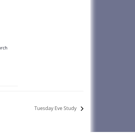
urch
Tuesday Eve Study