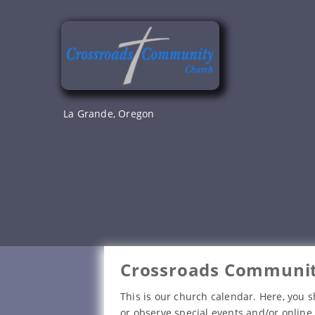
Skip
to
content
La Grande, Oregon
Crossroads Communit
This is our church calendar. Here, you s
or observe special events and/or online 