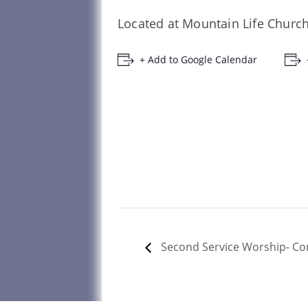
Located at Mountain Life Church
+ Add to Google Calendar
Second Service Worship- 