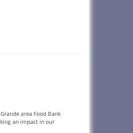
La Grande area Food Bank
aking an impact in our