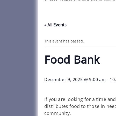
« All Events
This event has passed.
Food Bank
December 9, 2025 @ 9:00 am
-
10
If you are looking for a time a
distributes food to those in ne
community.