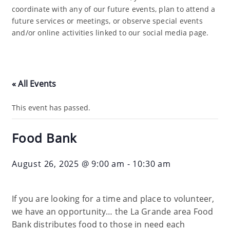
coordinate with any of our future events, plan to attend a
future services or meetings, or observe special events
and/or online activities linked to our social media page.
« All Events
This event has passed.
Food Bank
August 26, 2025 @ 9:00 am
-
10:30 am
If you are looking for a time and place to volunteer,
we have an opportunity… the La Grande area Food
Bank distributes food to those in need each