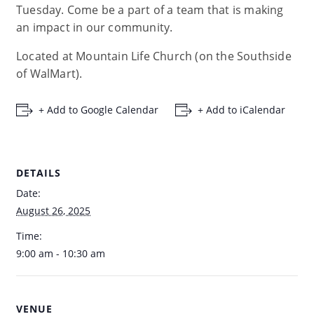
Tuesday. Come be a part of a team that is making
an impact in our community.
Located at Mountain Life Church (on the Southside
of WalMart).
+ Add to Google Calendar
+ Add to iCalendar
DETAILS
Date:
August 26, 2025
Time:
9:00 am - 10:30 am
VENUE