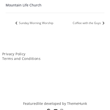
Mountain Life Church
Sunday Morning Worship
Coffee with the Guys
Privacy Policy
Terms and Conditions
Featuredlite developed by
ThemeHunk