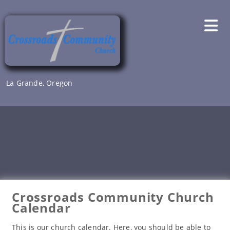
Skip
to
content
La Grande, Oregon
Crossroads Community Church
Calendar
This is our church calendar. Here, you should be able to