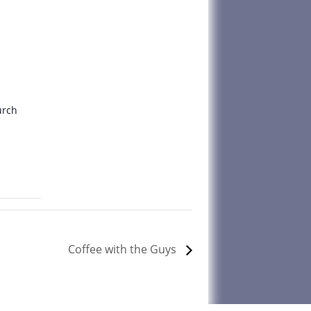
urch
Coffee with the Guys