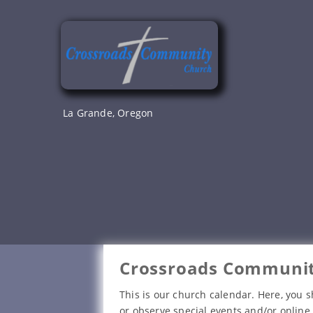
Skip
to
content
La Grande, Oregon
Crossroads Communit
This is our church calendar. Here, you s
or observe special events and/or online 