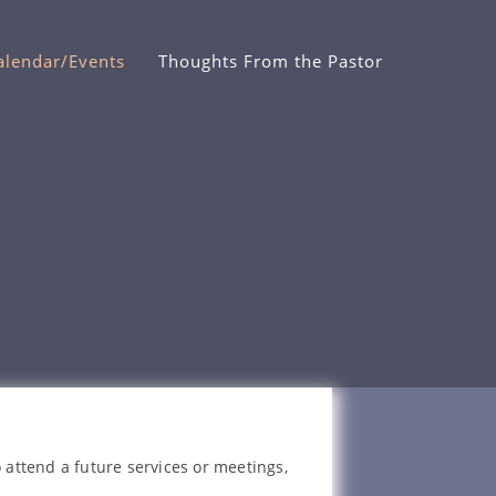
alendar/Events
Thoughts From the Pastor
 attend a future services or meetings,