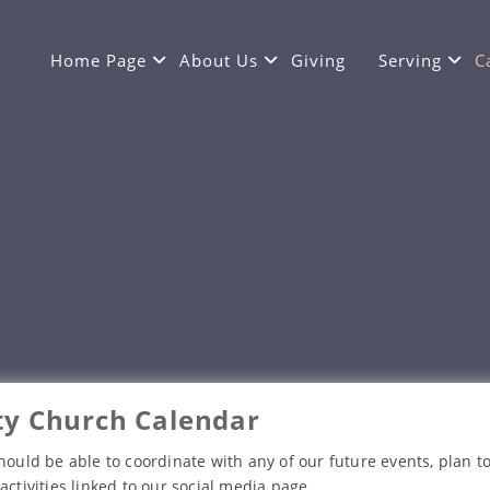
Home Page
About Us
Giving
Serving
C
y Church Calendar
hould be able to coordinate with any of our future events, plan to
activities linked to our social media page.