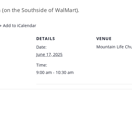
 (on the Southside of WalMart).
+ Add to iCalendar
DETAILS
VENUE
Mountain Life Ch
Date:
June 17, 2025
Time:
9:00 am - 10:30 am