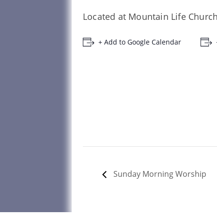
Located at Mountain Life Church
+ Add to Google Calendar
Sunday Morning Worship