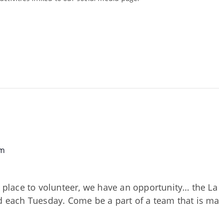
am
nd place to volunteer, we have an opportunity… the 
ed each Tuesday. Come be a part of a team that is m