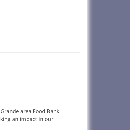
La Grande area Food Bank
aking an impact in our