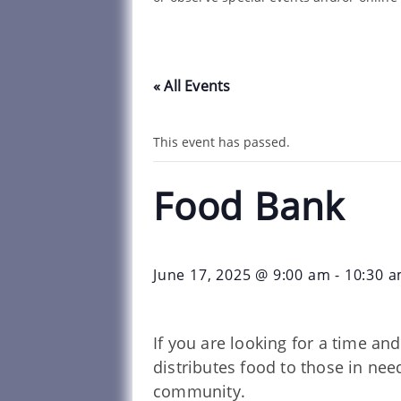
« All Events
This event has passed.
Food Bank
June 17, 2025 @ 9:00 am
-
10:30 
If you are looking for a time a
distributes food to those in ne
community.