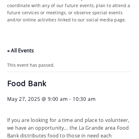
coordinate with any of our future events, plan to attend a
future services or meetings, or observe special events
and/or online activities linked to our social media page.
« All Events
This event has passed.
Food Bank
May 27, 2025 @ 9:00 am
-
10:30 am
If you are looking for a time and place to volunteer,
we have an opportunity… the La Grande area Food
Bank distributes food to those in need each