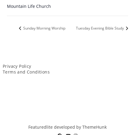
Mountain Life Church
Sunday Morning Worship
Tuesday Evening Bible Study
Privacy Policy
Terms and Conditions
Featuredlite developed by
ThemeHunk