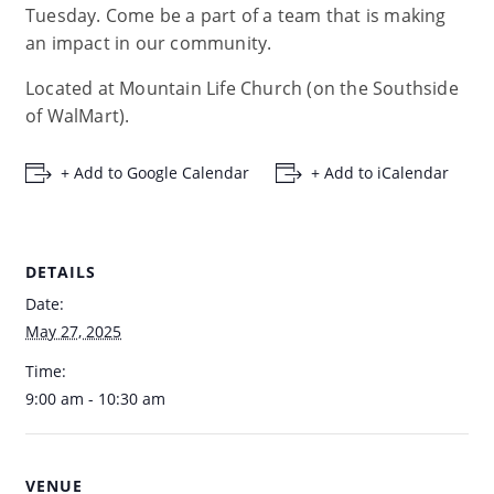
Tuesday. Come be a part of a team that is making
an impact in our community.
Located at Mountain Life Church (on the Southside
of WalMart).
+ Add to Google Calendar
+ Add to iCalendar
DETAILS
Date:
May 27, 2025
Time:
9:00 am - 10:30 am
VENUE