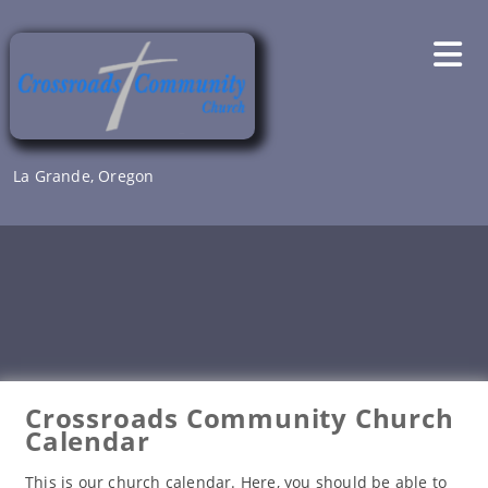
Skip
to
content
La Grande, Oregon
Crossroads Community Church
Calendar
This is our church calendar. Here, you should be able to