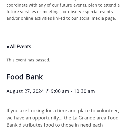
coordinate with any of our future events, plan to attend a
future services or meetings, or observe special events
and/or online activities linked to our social media page.
« All Events
This event has passed.
Food Bank
August 27, 2024 @ 9:00 am
-
10:30 am
If you are looking for a time and place to volunteer,
we have an opportunity… the La Grande area Food
Bank distributes food to those in need each