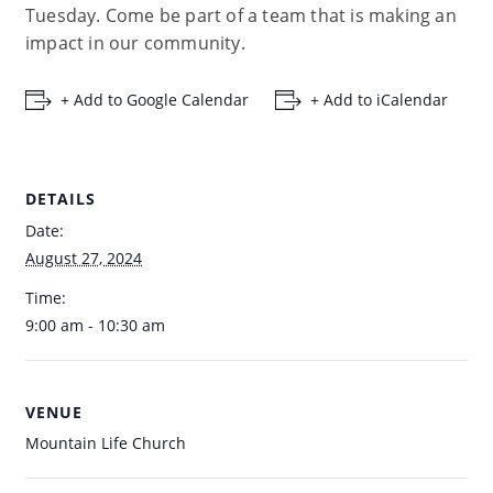
Tuesday. Come be part of a team that is making an
impact in our community.
+ Add to Google Calendar
+ Add to iCalendar
DETAILS
Date:
August 27, 2024
Time:
9:00 am - 10:30 am
VENUE
Mountain Life Church