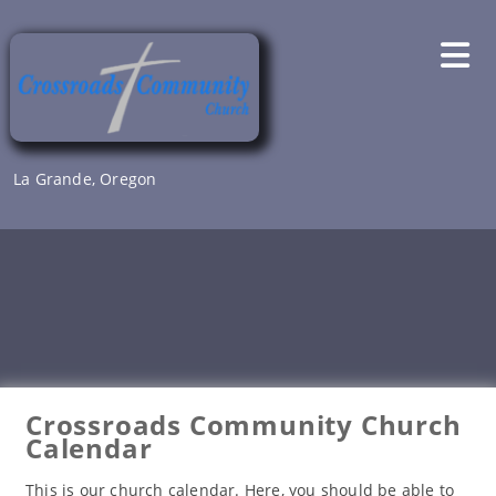
Skip
to
content
La Grande, Oregon
Crossroads Community Church
Calendar
This is our church calendar. Here, you should be able to