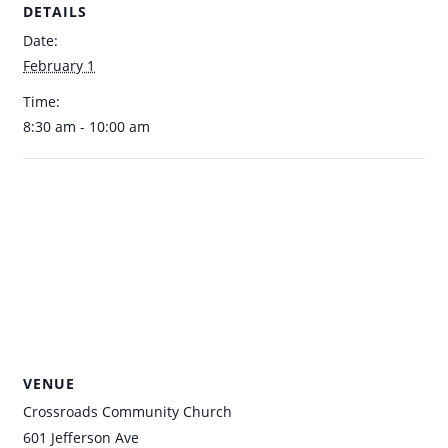
DETAILS
Date:
February 1
Time:
8:30 am - 10:00 am
VENUE
Crossroads Community Church
601 Jefferson Ave