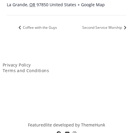
La Grande
,
OR
97850
United States
+ Google Map
Coffee with the Guys
Second Service Worship
Privacy Policy
Terms and Conditions
Featuredlite developed by
ThemeHunk