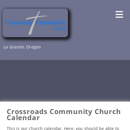
Skip
to
content
La Grande, Oregon
Crossroads Community Church
Calendar
This is our church calendar. Here, you should be able to