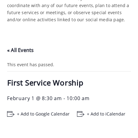
coordinate with any of our future events, plan to attend a
future services or meetings, or observe special events
and/or online activities linked to our social media page.
« All Events
This event has passed.
First Service Worship
February 1 @ 8:30 am
-
10:00 am
+ Add to Google Calendar
+ Add to iCalendar