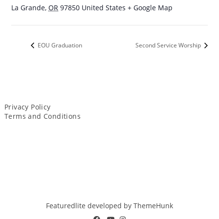
La Grande
,
OR
97850
United States
+ Google Map
EOU Graduation
Second Service Worship
Privacy Policy
Terms and Conditions
Featuredlite developed by
ThemeHunk