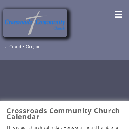
Skip
to
content
La Grande, Oregon
Crossroads Community Church
Calendar
This is our church calendar. Here, you should be able to