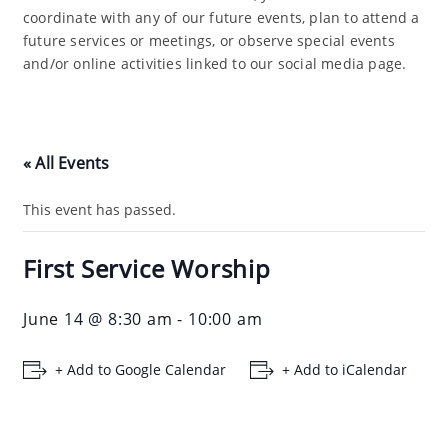
coordinate with any of our future events, plan to attend a
future services or meetings, or observe special events
and/or online activities linked to our social media page.
« All Events
This event has passed.
First Service Worship
June 14 @ 8:30 am
-
10:00 am
+ Add to Google Calendar
+ Add to iCalendar