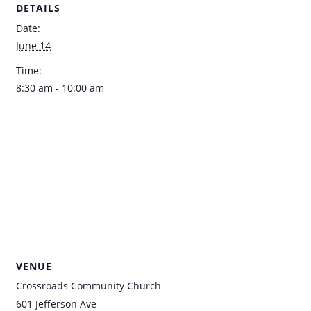
DETAILS
Date:
June 14
Time:
8:30 am - 10:00 am
VENUE
Crossroads Community Church
601 Jefferson Ave