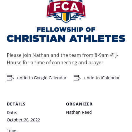
Please join Nathan and the team from 8-9am @ J-
House for a time of connecting and prayer
+ Add to Google Calendar
+ Add to iCalendar
DETAILS
ORGANIZER
Nathan Reed
Date:
October 26, 2022
Time: