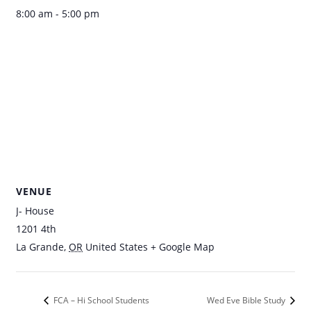
8:00 am - 5:00 pm
VENUE
J- House
1201 4th
La Grande
,
OR
United States
+ Google Map
FCA – Hi School Students
Wed Eve Bible Study