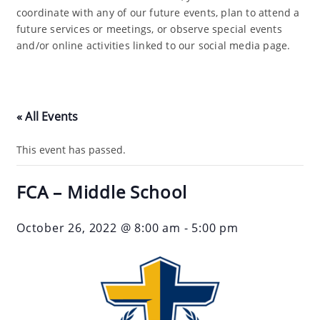
coordinate with any of our future events, plan to attend a
future services or meetings, or observe special events
and/or online activities linked to our social media page.
« All Events
This event has passed.
FCA – Middle School
October 26, 2022 @ 8:00 am
-
5:00 pm