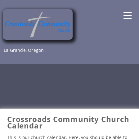
Skip
to
content
La Grande, Oregon
Crossroads Community Church
Calendar
This is our church calendar. Here, you should be able to