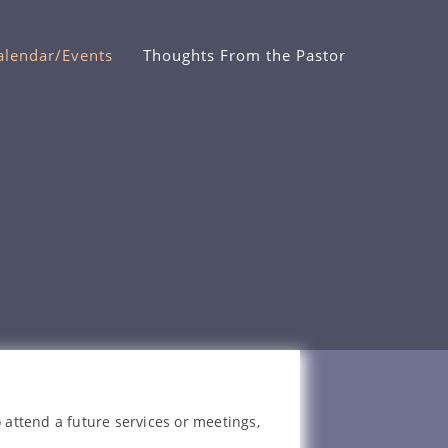
alendar/Events
Thoughts From the Pastor
 attend a future services or meetings,