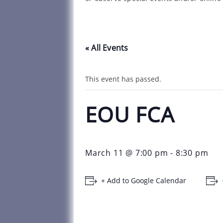
« All Events
This event has passed.
EOU FCA
March 11 @ 7:00 pm
-
8:30 pm
+ Add to Google Calendar