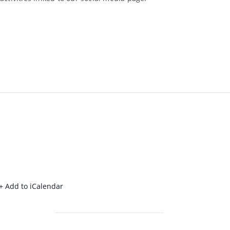
+ Add to iCalendar