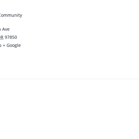
 Community
n Ave
OR
97850
s
+ Google