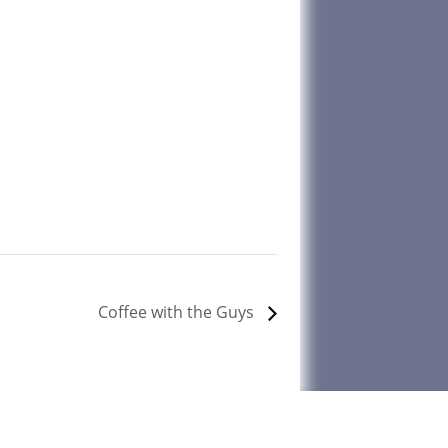
Coffee with the Guys