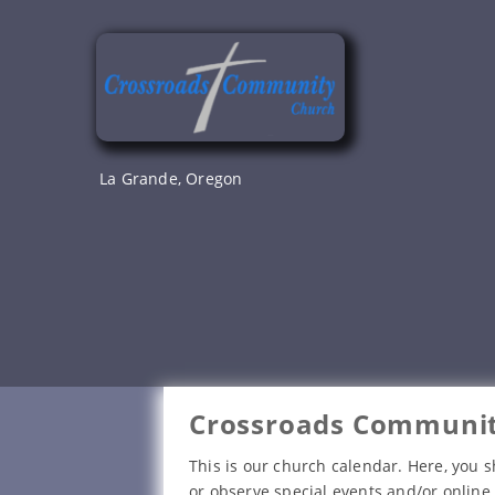
Skip
to
content
La Grande, Oregon
Crossroads Communit
This is our church calendar. Here, you s
or observe special events and/or online 