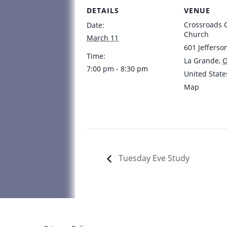
DETAILS
VENUE
Crossroads
Date:
Church
March 11
601 Jefferso
Time:
La Grande
,
7:00 pm - 8:30 pm
United State
Map
Tuesday Eve Study