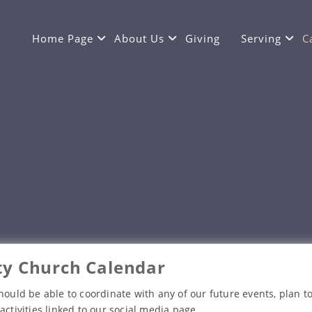
Home Page
About Us
Giving
Serving
C
y Church Calendar
hould be able to coordinate with any of our future events, plan to
activities linked to our social media page.