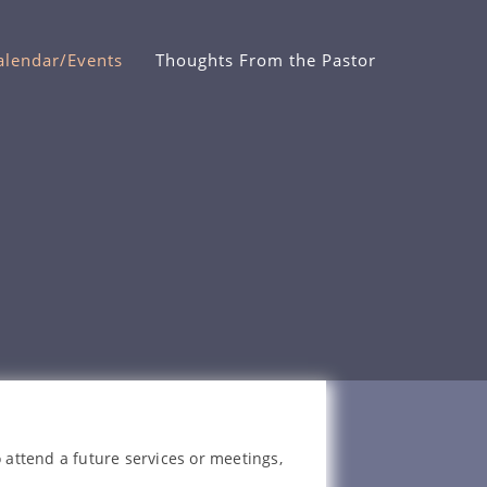
alendar/Events
Thoughts From the Pastor
 attend a future services or meetings,