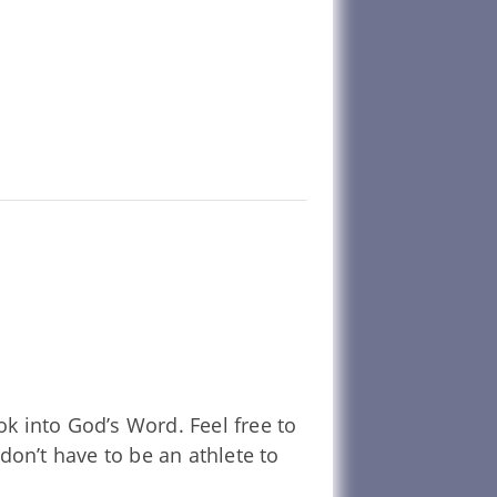
k into God’s Word. Feel free to
don’t have to be an athlete to