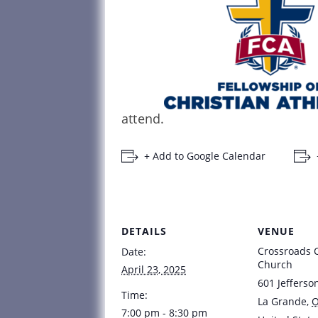
attend.
+ Add to Google Calendar
DETAILS
VENUE
Crossroads
Date:
Church
April 23, 2025
601 Jefferso
Time:
La Grande
,
7:00 pm - 8:30 pm