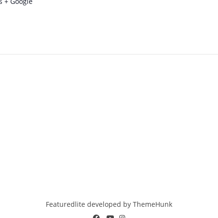
s
+ Google
Featuredlite developed by
ThemeHunk