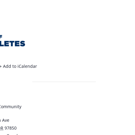
+ Add to iCalendar
 Community
n Ave
OR
97850