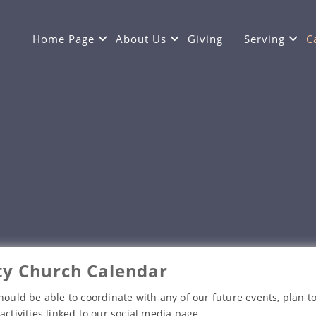
Home Page
About Us
Giving
Serving
C
y Church Calendar
hould be able to coordinate with any of our future events, plan to
activities linked to our social media page.