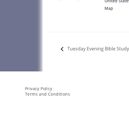
United State
Map
Tuesday Evening Bible Study
Privacy Policy
Terms and Conditions