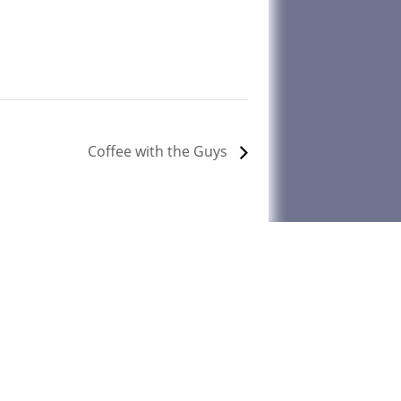
Coffee with the Guys