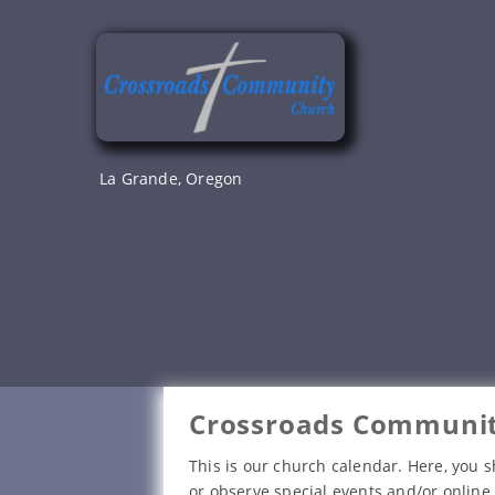
Skip
to
content
La Grande, Oregon
Crossroads Communit
This is our church calendar. Here, you s
or observe special events and/or online 