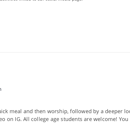
m
ck meal and then worship, followed by a deeper loo
o on IG. All college age students are welcome! You 