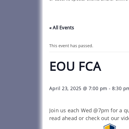
« All Events
This event has passed.
EOU FCA
April 23, 2025 @ 7:00 pm
-
8:30 p
Join us each Wed @7pm for a qui
read ahead or check out our vide