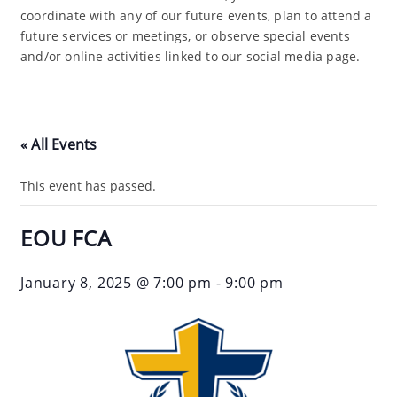
coordinate with any of our future events, plan to attend a
future services or meetings, or observe special events
and/or online activities linked to our social media page.
« All Events
This event has passed.
EOU FCA
January 8, 2025 @ 7:00 pm
-
9:00 pm