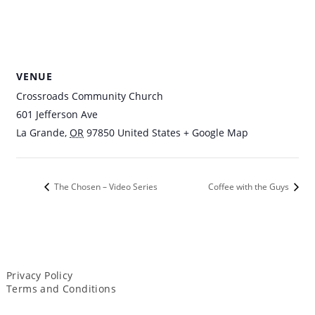
VENUE
Crossroads Community Church
601 Jefferson Ave
La Grande
,
OR
97850
United States
+ Google Map
The Chosen – Video Series
Coffee with the Guys
Privacy Policy
Terms and Conditions