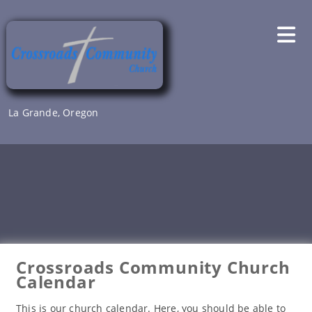
Skip
to
content
La Grande, Oregon
Crossroads Community Church
Calendar
This is our church calendar. Here, you should be able to