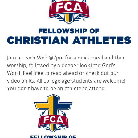
Join us each Wed @7pm for a quick meal and then
worship, followed by a deeper look into God’s
Word. Feel free to read ahead or check out our
video on IG. All college age students are welcome!
You don’t have to be an athlete to attend.