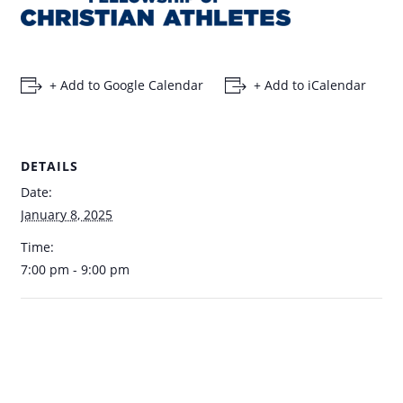
+ Add to Google Calendar
+ Add to iCalendar
DETAILS
Date:
January 8, 2025
Time:
7:00 pm - 9:00 pm