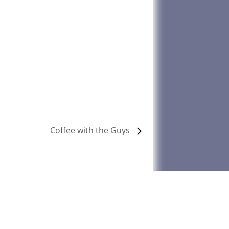
Coffee with the Guys