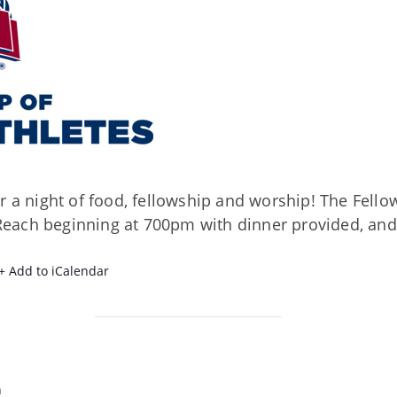
r a night of food, fellowship and worship! The Fellow
each beginning at 700pm with dinner provided, and
+ Add to iCalendar
h