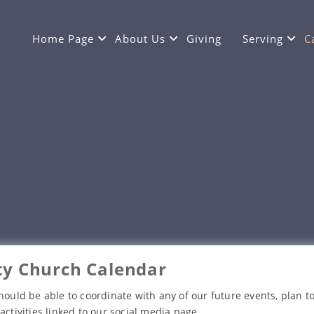
Home Page
About Us
Giving
Serving
C
y Church Calendar
hould be able to coordinate with any of our future events, plan to
activities linked to our social media page.