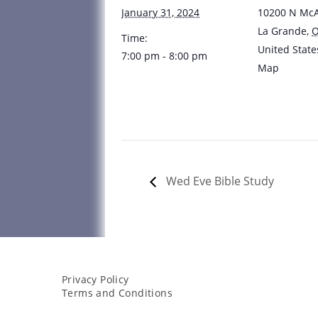
January 31, 2024
10200 N McA
La Grande
,
Time:
United State
7:00 pm - 8:00 pm
Map
Wed Eve Bible Study
Privacy Policy
Terms and Conditions