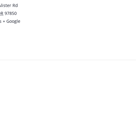
lister Rd
OR
97850
s
+ Google