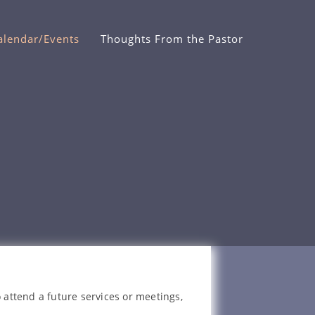
alendar/Events
Thoughts From the Pastor
 attend a future services or meetings,