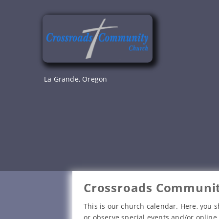
Skip
to
content
La Grande, Oregon
Crossroads Communit
This is our church calendar. Here, you s
or observe special events and/or online 