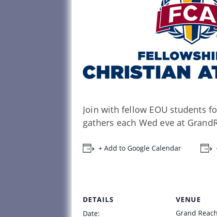
Join with fellow EOU students fo
gathers each Wed eve at GrandR
+ Add to Google Calendar
DETAILS
VENUE
Grand Reac
Date: