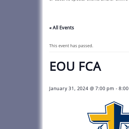
« All Events
This event has passed.
EOU FCA
January 31, 2024 @ 7:00 pm
-
8:0