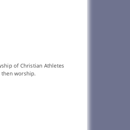
ship of Christian Athletes
 then worship.