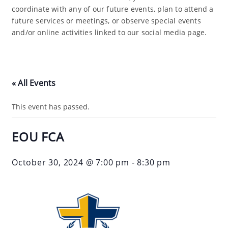
coordinate with any of our future events, plan to attend a
future services or meetings, or observe special events
and/or online activities linked to our social media page.
« All Events
This event has passed.
EOU FCA
October 30, 2024 @ 7:00 pm
-
8:30 pm