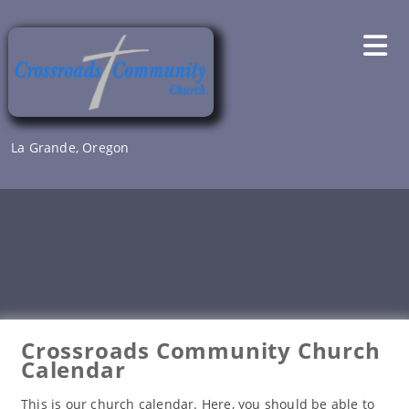
Skip
to
content
La Grande, Oregon
Crossroads Community Church
Calendar
This is our church calendar. Here, you should be able to