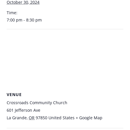
October 30, 2024
Time:
7:00 pm - 8:30 pm
VENUE
Crossroads Community Church
601 Jefferson Ave
La Grande
,
OR
97850
United States
+ Google Map