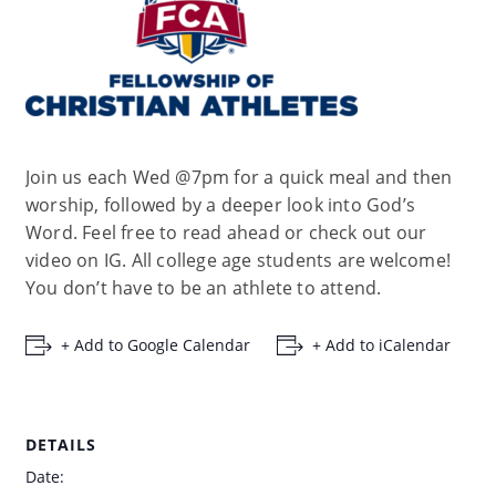
Join us each Wed @7pm for a quick meal and then
worship, followed by a deeper look into God’s
Word. Feel free to read ahead or check out our
video on IG. All college age students are welcome!
You don’t have to be an athlete to attend.
+ Add to Google Calendar
+ Add to iCalendar
DETAILS
Date: