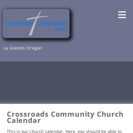
Skip
to
content
La Grande, Oregon
Crossroads Community Church
Calendar
This is our church calendar. Here, you should be able to