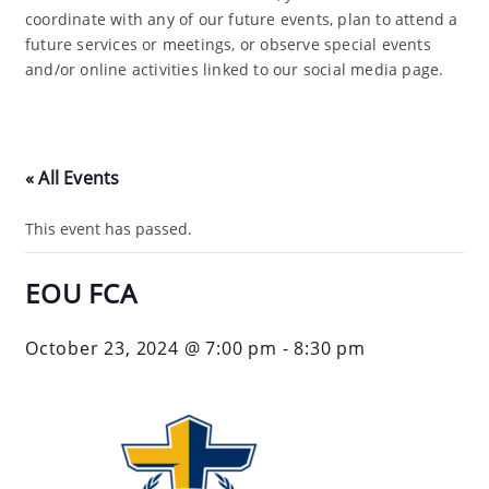
coordinate with any of our future events, plan to attend a
future services or meetings, or observe special events
and/or online activities linked to our social media page.
« All Events
This event has passed.
EOU FCA
October 23, 2024 @ 7:00 pm
-
8:30 pm