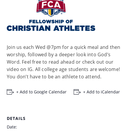
Join us each Wed @7pm for a quick meal and then
worship, followed by a deeper look into God’s
Word. Feel free to read ahead or check out our
video on IG. All college age students are welcome!
You don’t have to be an athlete to attend.
+ Add to Google Calendar
+ Add to iCalendar
DETAILS
Date: