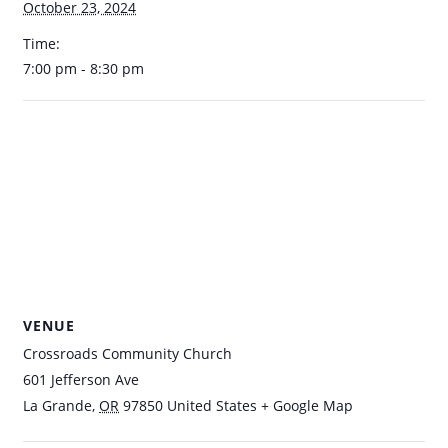
October 23, 2024
Time:
7:00 pm - 8:30 pm
VENUE
Crossroads Community Church
601 Jefferson Ave
La Grande
,
OR
97850
United States
+ Google Map