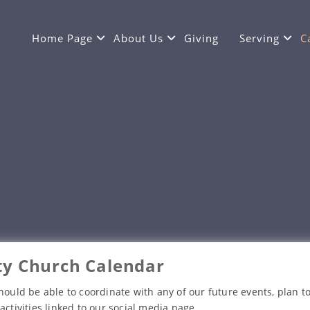
Home Page
About Us
Giving
Serving
C
y Church Calendar
hould be able to coordinate with any of our future events, plan to
activities linked to our social media page.