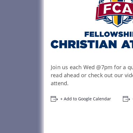
Join us each Wed @7pm for a qui
read ahead or check out our vide
attend.
+ Add to Google Calendar