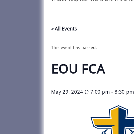
« All Events
This event has passed.
EOU FCA
May 29, 2024 @ 7:00 pm
-
8:30 p