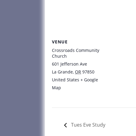
VENUE
Crossroads Community
Church
601 Jefferson Ave
La Grande
,
OR
97850
United States
+ Google
Map
Tues Eve Study