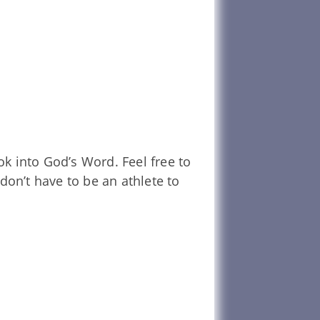
k into God’s Word. Feel free to
don’t have to be an athlete to