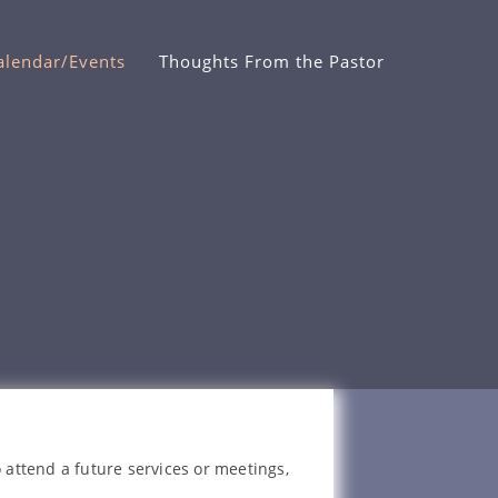
alendar/Events
Thoughts From the Pastor
 attend a future services or meetings,