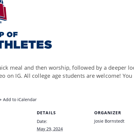
ck meal and then worship, followed by a deeper loo
o on IG. All college age students are welcome! You 
+ Add to iCalendar
DETAILS
ORGANIZER
Josie Bornstedt
Date:
May 29, 2024