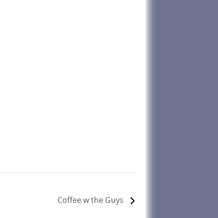
Coffee w the Guys