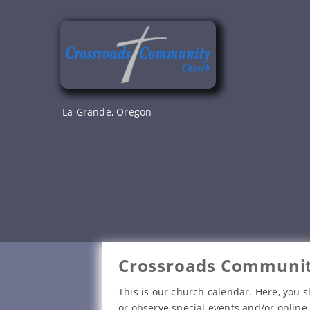
Skip
to
content
La Grande, Oregon
Crossroads Communit
This is our church calendar. Here, you s
or observe special events and/or online 