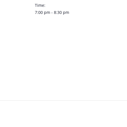
Time:
7:00 pm - 8:30 pm