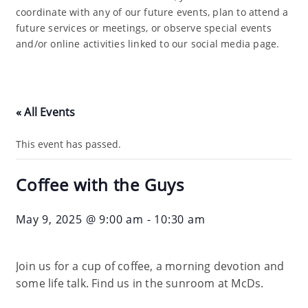
coordinate with any of our future events, plan to attend a
future services or meetings, or observe special events
and/or online activities linked to our social media page.
« All Events
This event has passed.
Coffee with the Guys
May 9, 2025 @ 9:00 am
-
10:30 am
Join us for a cup of coffee, a morning devotion and
some life talk. Find us in the sunroom at McDs.