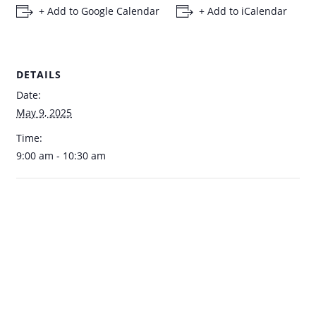
+ Add to Google Calendar
+ Add to iCalendar
DETAILS
Date:
May 9, 2025
Time:
9:00 am - 10:30 am