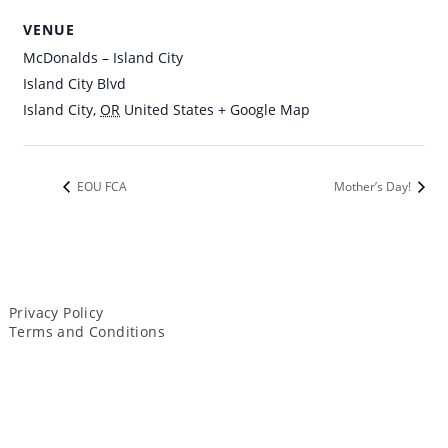
VENUE
McDonalds – Island City
Island City Blvd
Island City
,
OR
United States
+ Google Map
EOU FCA
Mother’s Day!
Privacy Policy
Terms and Conditions