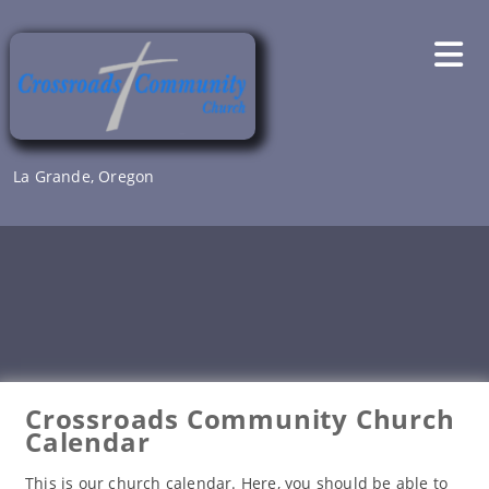
Skip
to
content
La Grande, Oregon
Crossroads Community Church
Calendar
This is our church calendar. Here, you should be able to