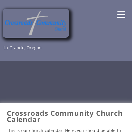
Skip
to
content
La Grande, Oregon
Crossroads Community Church
Calendar
This is our church calendar. Here, you should be able to