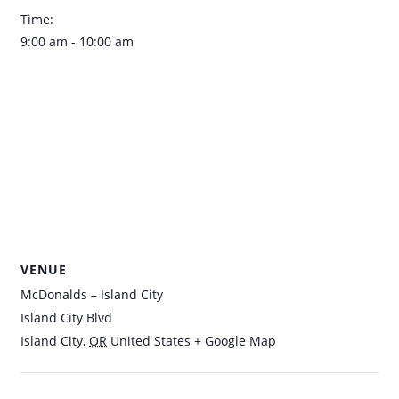
Time:
9:00 am - 10:00 am
VENUE
McDonalds – Island City
Island City Blvd
Island City
,
OR
United States
+ Google Map