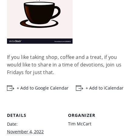
If you like taking shop, coffee and a treat, if you
would like to share in a time of devotions, join us
Fridays for just that.
+ Add to Google Calendar
+ Add to iCalendar
DETAILS
ORGANIZER
Tim McCart
Date:
November 4, 2022