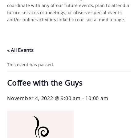
coordinate with any of our future events, plan to attend a
future services or meetings, or observe special events
and/or online activities linked to our social media page.
« All Events
This event has passed.
Coffee with the Guys
November 4, 2022 @ 9:00 am
-
10:00 am