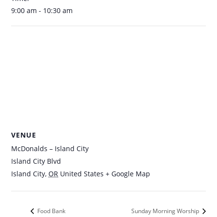
9:00 am - 10:30 am
VENUE
McDonalds – Island City
Island City Blvd
Island City
,
OR
United States
+ Google Map
Food Bank
Sunday Morning Worship