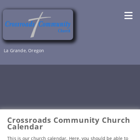
Skip
to
content
La Grande, Oregon
Crossroads Community Church
Calendar
This is our church calendar. Here, you should be able to