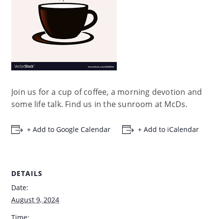
Join us for a cup of coffee, a morning devotion and
some life talk. Find us in the sunroom at McDs.
+ Add to Google Calendar
+ Add to iCalendar
DETAILS
Date:
August 9, 2024
Time: