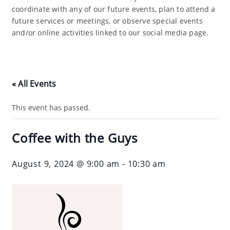
coordinate with any of our future events, plan to attend a
future services or meetings, or observe special events
and/or online activities linked to our social media page.
« All Events
This event has passed.
Coffee with the Guys
August 9, 2024 @ 9:00 am
-
10:30 am