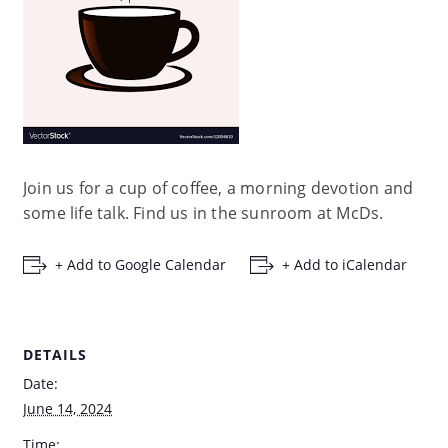
Join us for a cup of coffee, a morning devotion and
some life talk. Find us in the sunroom at McDs.
+ Add to Google Calendar
+ Add to iCalendar
DETAILS
Date:
June 14, 2024
Time: