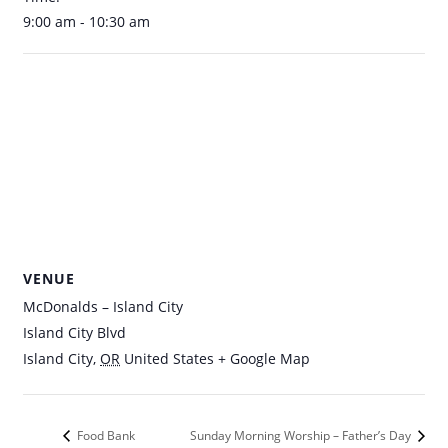
9:00 am - 10:30 am
VENUE
McDonalds – Island City
Island City Blvd
Island City
,
OR
United States
+ Google Map
Food Bank
Sunday Morning Worship – Father’s Day