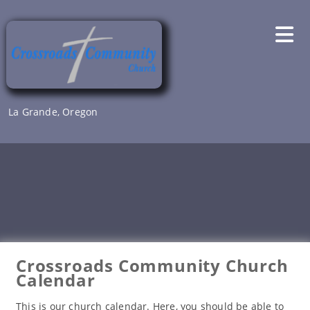
Skip
to
content
La Grande, Oregon
Crossroads Community Church
Calendar
This is our church calendar. Here, you should be able to