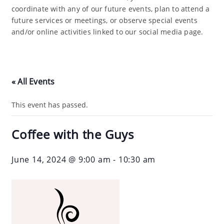
coordinate with any of our future events, plan to attend a
future services or meetings, or observe special events
and/or online activities linked to our social media page.
« All Events
This event has passed.
Coffee with the Guys
June 14, 2024 @ 9:00 am
-
10:30 am