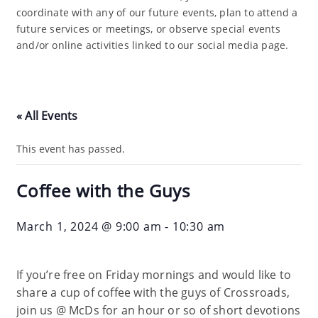
coordinate with any of our future events, plan to attend a
future services or meetings, or observe special events
and/or online activities linked to our social media page.
« All Events
This event has passed.
Coffee with the Guys
March 1, 2024 @ 9:00 am
-
10:30 am
If you’re free on Friday mornings and would like to
share a cup of coffee with the guys of Crossroads,
join us @ McDs for an hour or so of short devotions