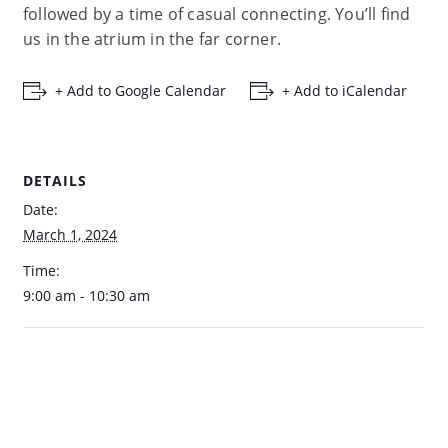
followed by a time of casual connecting. You’ll find
us in the atrium in the far corner.
+ Add to Google Calendar
+ Add to iCalendar
DETAILS
Date:
March 1, 2024
Time:
9:00 am - 10:30 am