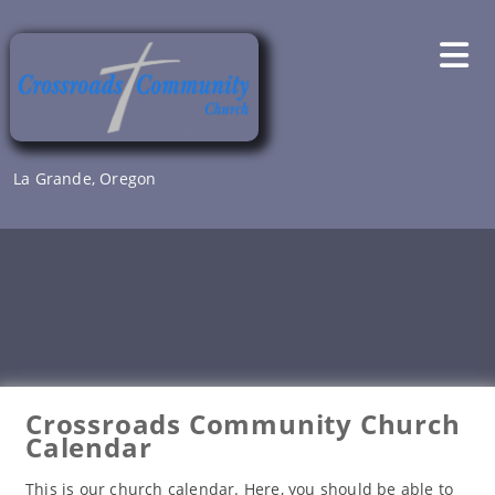
Skip
to
content
La Grande, Oregon
Crossroads Community Church
Calendar
This is our church calendar. Here, you should be able to