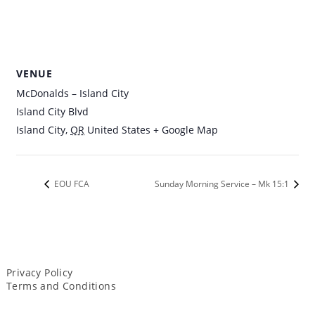
VENUE
McDonalds – Island City
Island City Blvd
Island City
,
OR
United States
+ Google Map
EOU FCA
Sunday Morning Service – Mk 15:1
Privacy Policy
Terms and Conditions