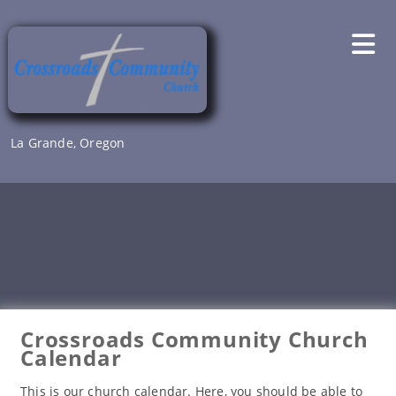
Skip
to
content
La Grande, Oregon
Crossroads Community Church
Calendar
This is our church calendar. Here, you should be able to