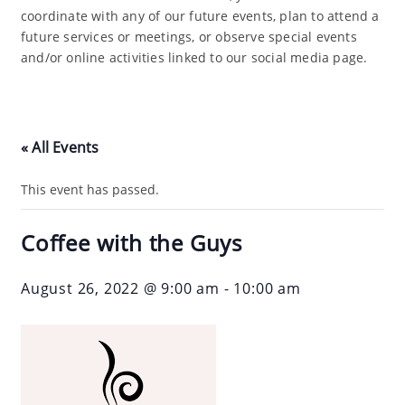
coordinate with any of our future events, plan to attend a
future services or meetings, or observe special events
and/or online activities linked to our social media page.
« All Events
This event has passed.
Coffee with the Guys
August 26, 2022 @ 9:00 am
-
10:00 am