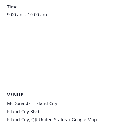
Time:
9:00 am - 10:00 am
VENUE
McDonalds – Island City
Island City Blvd
Island City
,
OR
United States
+ Google Map