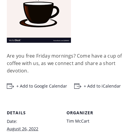
Are you free Friday mornings? Come have a cup of
coffee with us, as we connect and share a short
devotion.
+ Add to Google Calendar
+ Add to iCalendar
DETAILS
ORGANIZER
Tim McCart
Date:
August 26, 2022