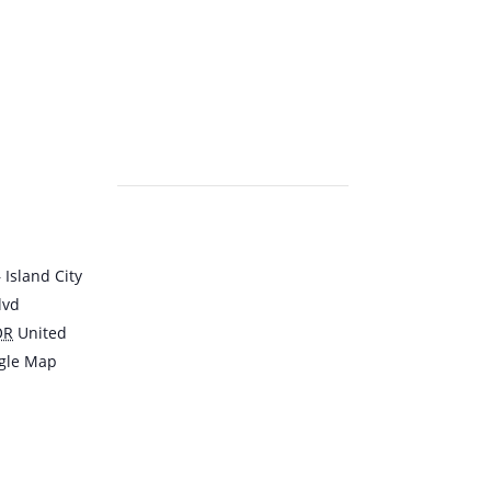
Island City
lvd
OR
United
gle Map