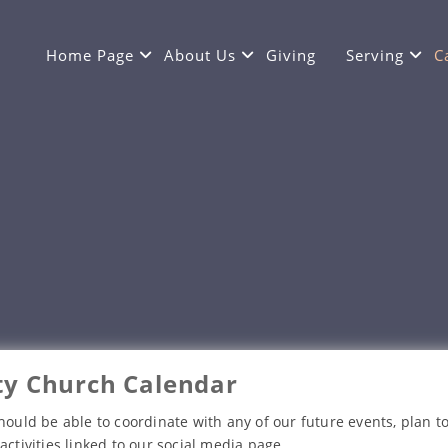
Home Page
About Us
Giving
Serving
C
y Church Calendar
hould be able to coordinate with any of our future events, plan to
activities linked to our social media page.