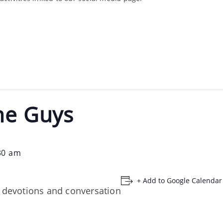
he Guys
30 am
+ Add to Google Calendar
, devotions and conversation