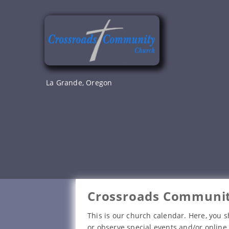
Skip
to
content
La Grande, Oregon
Crossroads Communit
This is our church calendar. Here, you s
or observe special events and/or online 