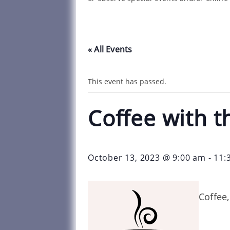
« All Events
This event has passed.
Coffee with t
October 13, 2023 @ 9:00 am
-
11:
Coffee