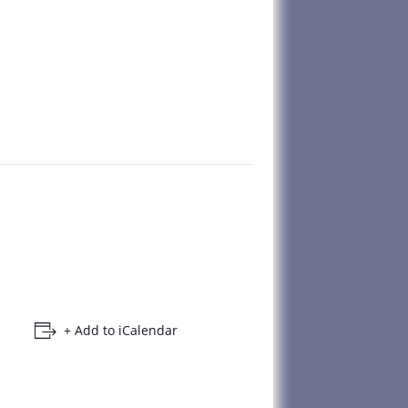
+ Add to iCalendar