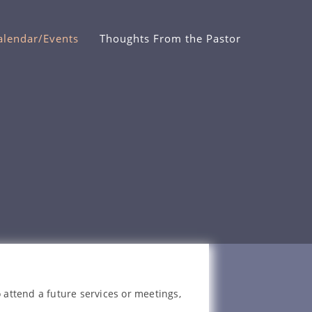
alendar/Events
Thoughts From the Pastor
 attend a future services or meetings,