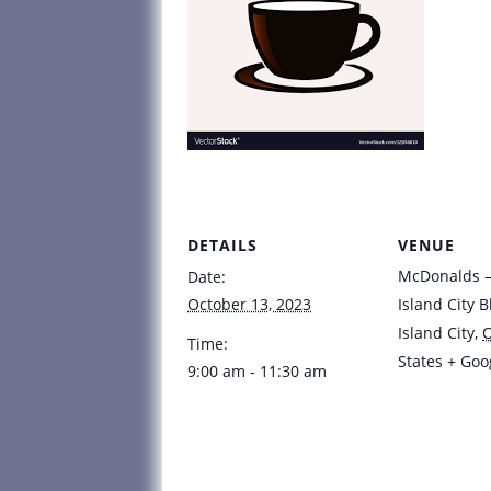
DETAILS
VENUE
McDonalds – 
Date:
October 13, 2023
Island City B
Island City
,
Time:
States
+ Goo
9:00 am - 11:30 am