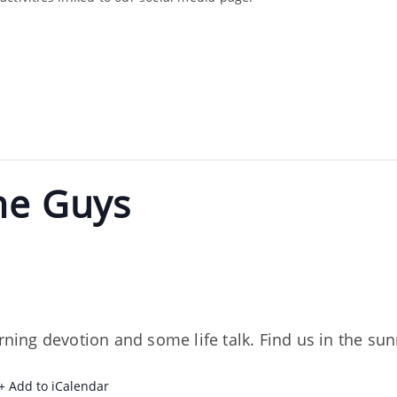
he Guys
orning devotion and some life talk. Find us in the s
+ Add to iCalendar