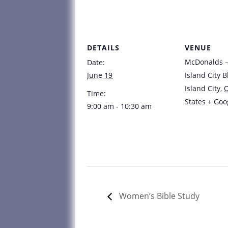
DETAILS
VENUE
McDonalds – 
Date:
June 19
Island City B
Island City
,
Time:
States
+ Goo
9:00 am - 10:30 am
Women’s Bible Study