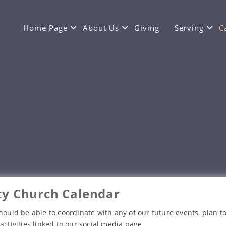
Home Page
About Us
Giving
Serving
C
y Church Calendar
hould be able to coordinate with any of our future events, plan to
activities linked to our social media page.