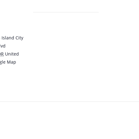
Island City
lvd
OR
United
gle Map