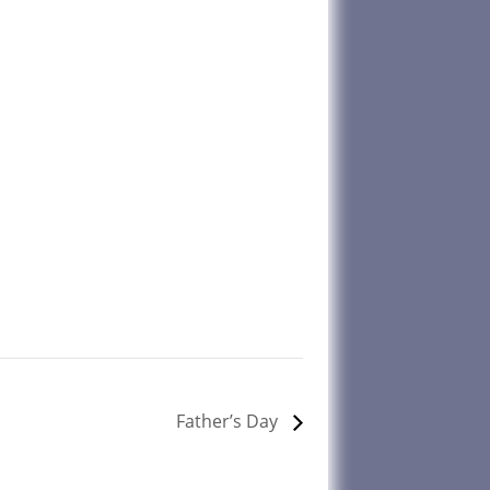
Father’s Day