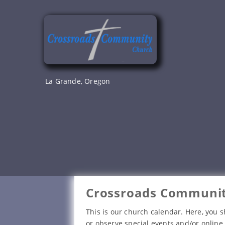
Skip
to
content
La Grande, Oregon
Crossroads Communit
This is our church calendar. Here, you s
or observe special events and/or online 