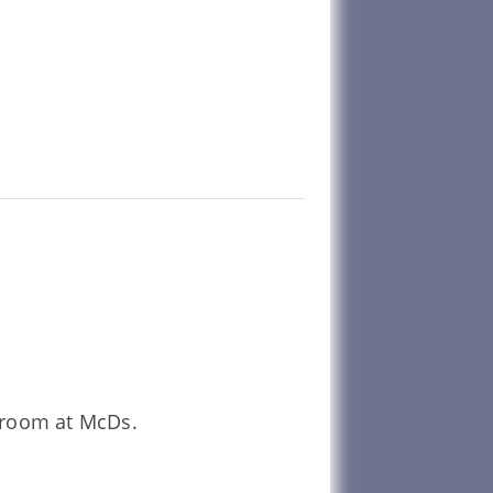
unroom at McDs.