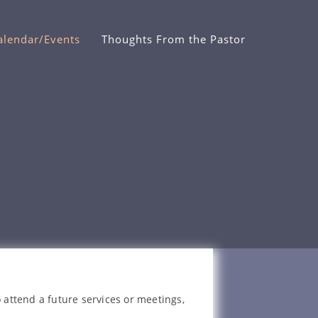
alendar/Events
Thoughts From the Pastor
 attend a future services or meetings,