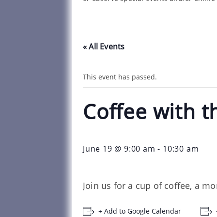
« All Events
This event has passed.
Coffee with t
June 19 @ 9:00 am
-
10:30 am
Join us for a cup of coffee, a m
+ Add to Google Calendar