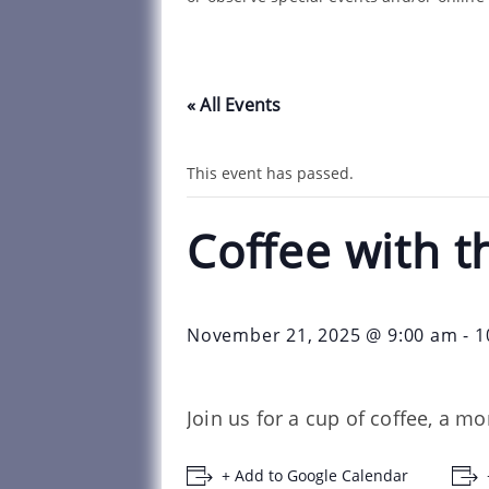
« All Events
This event has passed.
Coffee with t
November 21, 2025 @ 9:00 am
-
1
Join us for a cup of coffee, a m
+ Add to Google Calendar