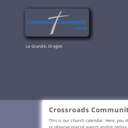
Skip
to
content
La Grande, Oregon
Crossroads Communit
This is our church calendar. Here, you s
or observe special events and/or online 