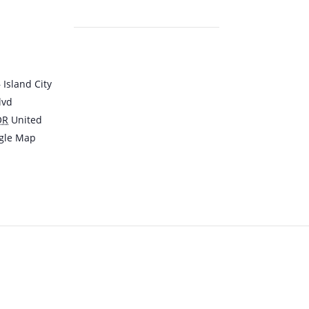
Island City
lvd
OR
United
gle Map