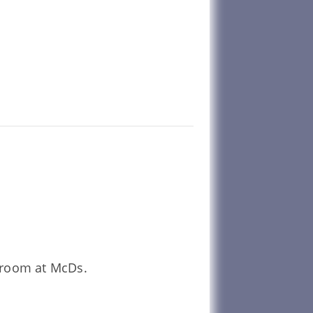
unroom at McDs.