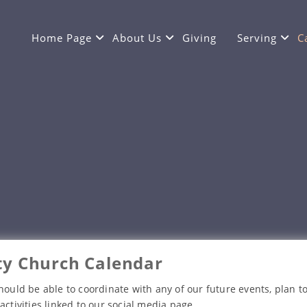
Home Page
About Us
Giving
Serving
C
y Church Calendar
hould be able to coordinate with any of our future events, plan to
activities linked to our social media page.