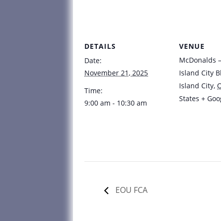
DETAILS
VENUE
McDonalds – 
Date:
November 21, 2025
Island City B
Island City
,
Time:
States
+ Goo
9:00 am - 10:30 am
EOU FCA