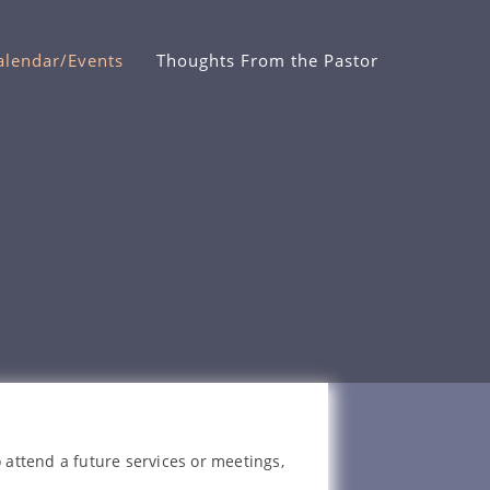
alendar/Events
Thoughts From the Pastor
 attend a future services or meetings,