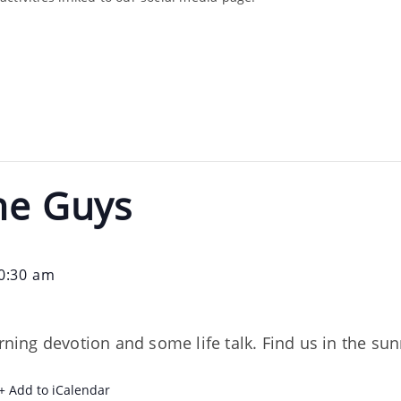
he Guys
0:30 am
orning devotion and some life talk. Find us in the s
+ Add to iCalendar