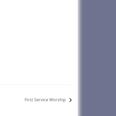
First Service Worship