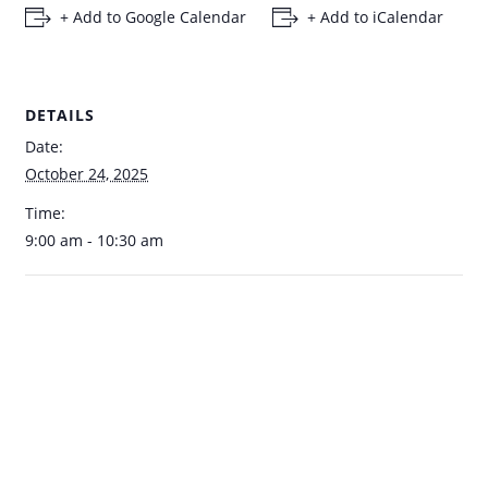
+ Add to Google Calendar
+ Add to iCalendar
DETAILS
Date:
October 24, 2025
Time:
9:00 am - 10:30 am