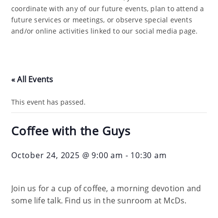
coordinate with any of our future events, plan to attend a
future services or meetings, or observe special events
and/or online activities linked to our social media page.
« All Events
This event has passed.
Coffee with the Guys
October 24, 2025 @ 9:00 am
-
10:30 am
Join us for a cup of coffee, a morning devotion and
some life talk. Find us in the sunroom at McDs.