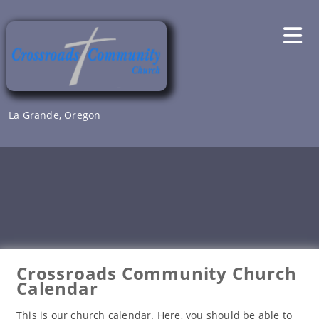
Skip
to
content
La Grande, Oregon
Crossroads Community Church
Calendar
This is our church calendar. Here, you should be able to