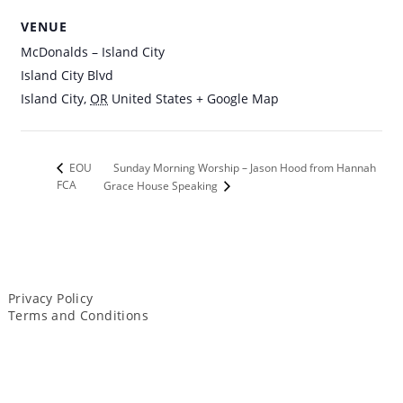
VENUE
McDonalds – Island City
Island City Blvd
Island City
,
OR
United States
+ Google Map
Sunday Morning Worship – Jason Hood from Hannah
EOU
FCA
Grace House Speaking
Privacy Policy
Terms and Conditions