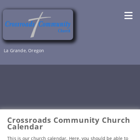
Skip
to
content
La Grande, Oregon
Crossroads Community Church
Calendar
This is our church calendar. Here, you should be able to