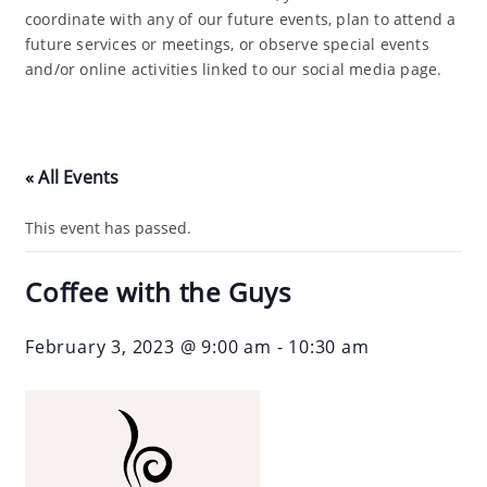
coordinate with any of our future events, plan to attend a
future services or meetings, or observe special events
and/or online activities linked to our social media page.
« All Events
This event has passed.
Coffee with the Guys
February 3, 2023 @ 9:00 am
-
10:30 am