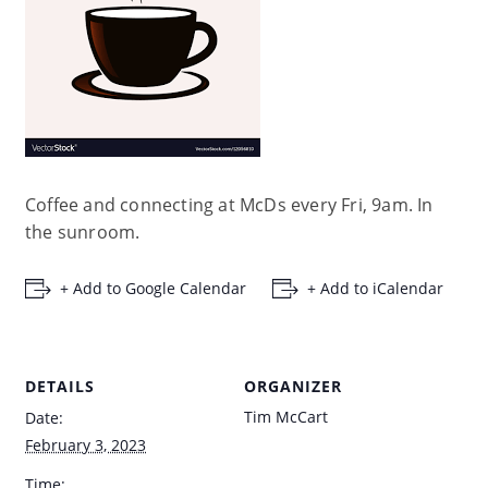
Coffee and connecting at McDs every Fri, 9am. In
the sunroom.
+ Add to Google Calendar
+ Add to iCalendar
DETAILS
ORGANIZER
Tim McCart
Date:
February 3, 2023
Time: