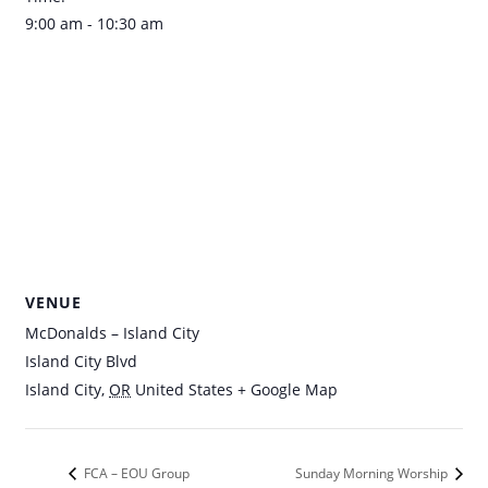
9:00 am - 10:30 am
VENUE
McDonalds – Island City
Island City Blvd
Island City
,
OR
United States
+ Google Map
FCA – EOU Group
Sunday Morning Worship