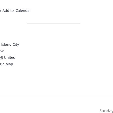
+ Add to iCalendar
Island City
lvd
OR
United
gle Map
Sunday