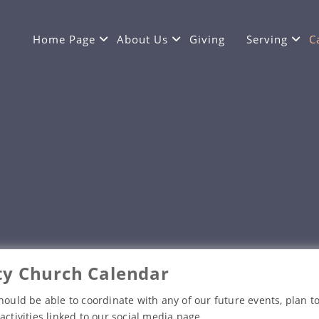
Home Page
About Us
Giving
Serving
C
y Church Calendar
hould be able to coordinate with any of our future events, plan to
activities linked to our social media page.