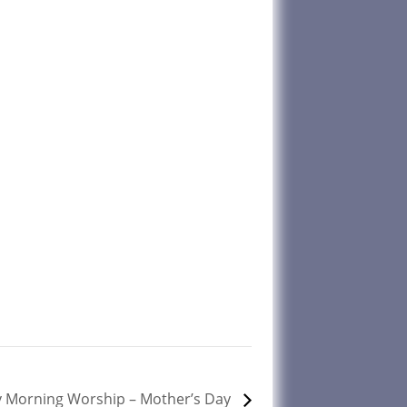
 Morning Worship – Mother’s Day