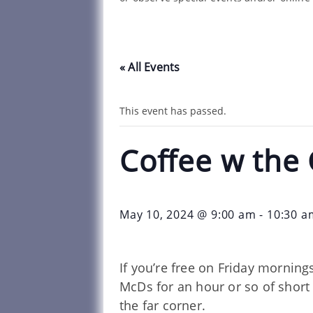
« All Events
This event has passed.
Coffee w the
May 10, 2024 @ 9:00 am
-
10:30 a
If you’re free on Friday morning
McDs for an hour or so of short 
the far corner.