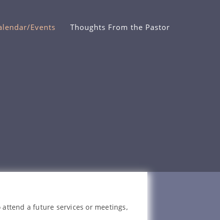
alendar/Events
Thoughts From the Pastor
 attend a future services or meetings,