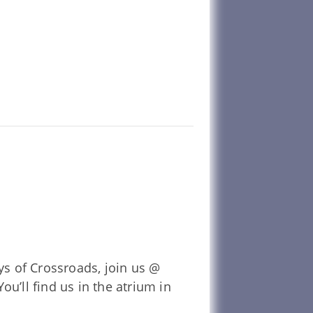
ys of Crossroads, join us @
u’ll find us in the atrium in