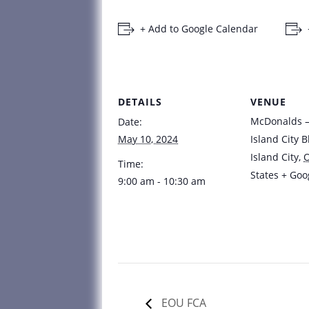
+ Add to Google Calendar
DETAILS
VENUE
McDonalds – 
Date:
May 10, 2024
Island City B
Island City
,
Time:
States
+ Goo
9:00 am - 10:30 am
EOU FCA