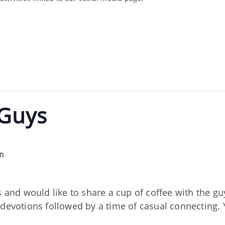
 Guys
m
s and would like to share a cup of coffee with the gu
devotions followed by a time of casual connecting. Yo