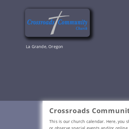
Skip
to
content
La Grande, Oregon
Crossroads Communit
This is our church calendar. Here, you s
or observe special events and/or online 