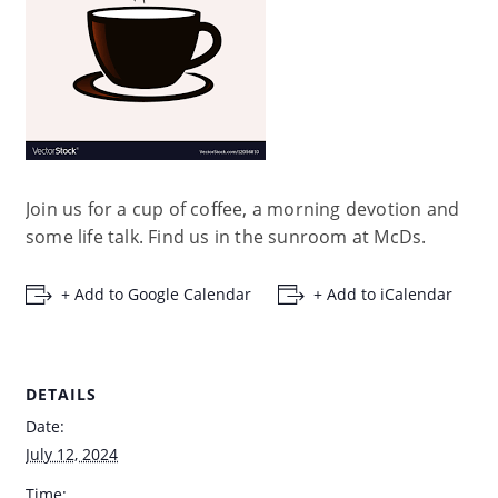
Join us for a cup of coffee, a morning devotion and
some life talk. Find us in the sunroom at McDs.
+ Add to Google Calendar
+ Add to iCalendar
DETAILS
Date:
July 12, 2024
Time: