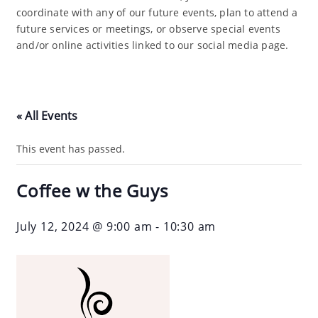
coordinate with any of our future events, plan to attend a
future services or meetings, or observe special events
and/or online activities linked to our social media page.
« All Events
This event has passed.
Coffee w the Guys
July 12, 2024 @ 9:00 am
-
10:30 am