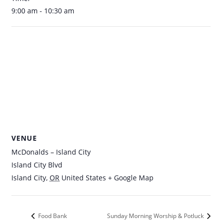
9:00 am - 10:30 am
VENUE
McDonalds – Island City
Island City Blvd
Island City
,
OR
United States
+ Google Map
Food Bank
Sunday Morning Worship & Potluck