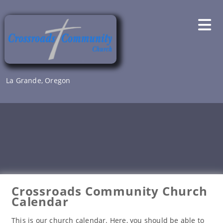
Skip
to
content
La Grande, Oregon
Crossroads Community Church
Calendar
This is our church calendar. Here, you should be able to