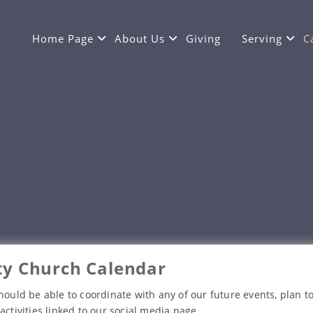
Home Page
About Us
Giving
Serving
C
y Church Calendar
hould be able to coordinate with any of our future events, plan to
activities linked to our social media page.