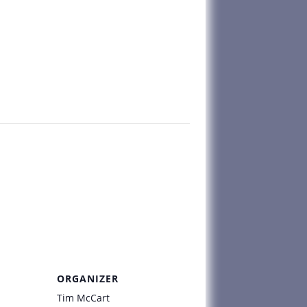
ORGANIZER
Tim McCart