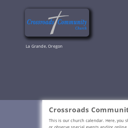
Skip
to
content
La Grande, Oregon
Crossroads Communit
This is our church calendar. Here, you s
or observe special events and/or online 