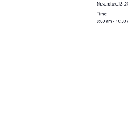
November 18, 2
Time:
9:00 am - 10:30