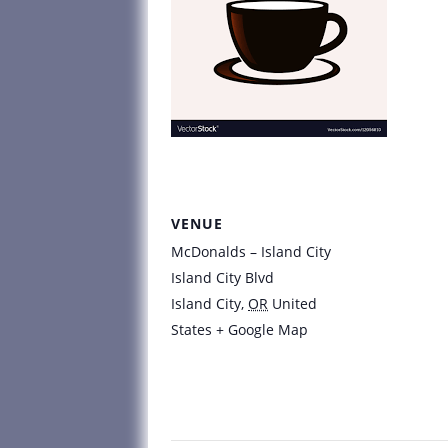
VENUE
McDonalds – Island City
Island City Blvd
Island City
,
OR
United
States
+ Google Map