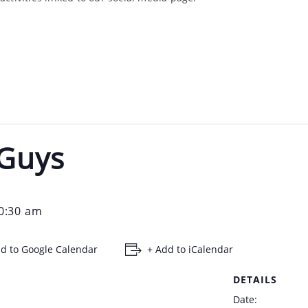
 Guys
0:30 am
d to Google Calendar
+ Add to iCalendar
DETAILS
Date: