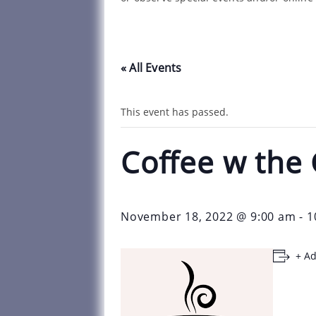
« All Events
This event has passed.
Coffee w the
November 18, 2022 @ 9:00 am
-
1
+ Ad