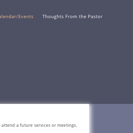
alendar/Events
Thoughts From the Pastor
 attend a future services or meetings,