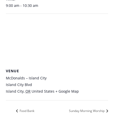
9:00 am - 10:30 am
VENUE
McDonalds – Island City
Island City Blvd
Island City
,
OR
United States
+ Google Map
Food Bank
Sunday Morning Worship