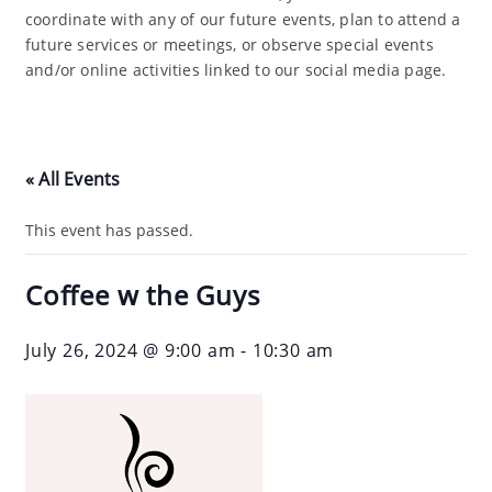
coordinate with any of our future events, plan to attend a
future services or meetings, or observe special events
and/or online activities linked to our social media page.
« All Events
This event has passed.
Coffee w the Guys
July 26, 2024 @ 9:00 am
-
10:30 am