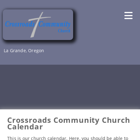
Skip
to
content
La Grande, Oregon
Crossroads Community Church
Calendar
This is our church calendar. Here, you should be able to