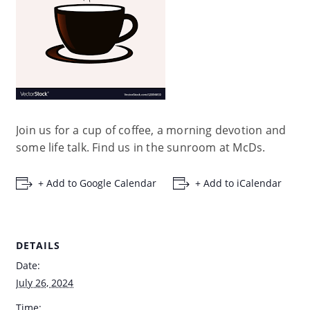
Join us for a cup of coffee, a morning devotion and
some life talk. Find us in the sunroom at McDs.
+ Add to Google Calendar
+ Add to iCalendar
DETAILS
Date:
July 26, 2024
Time: