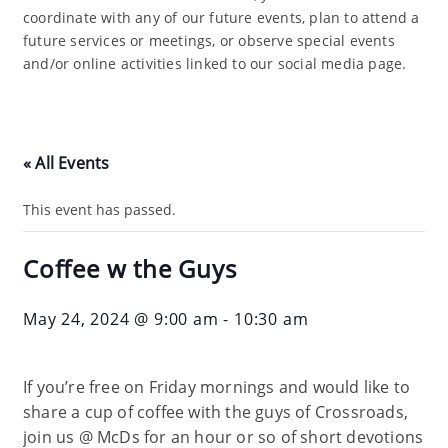
coordinate with any of our future events, plan to attend a
future services or meetings, or observe special events
and/or online activities linked to our social media page.
« All Events
This event has passed.
Coffee w the Guys
May 24, 2024 @ 9:00 am
-
10:30 am
If you’re free on Friday mornings and would like to
share a cup of coffee with the guys of Crossroads,
join us @ McDs for an hour or so of short devotions