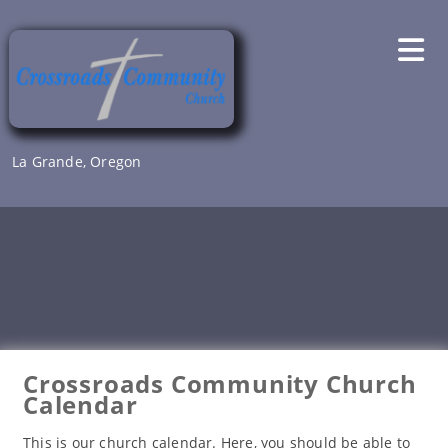
Skip
to
content
La Grande, Oregon
Crossroads Community Church
Calendar
This is our church calendar. Here, you should be able to