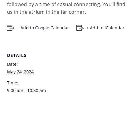
followed by a time of casual connecting. You’ll find
us in the atrium in the far corner.
+ Add to Google Calendar
+ Add to iCalendar
DETAILS
Date:
May 24, 2024
Time:
9:00 am - 10:30 am