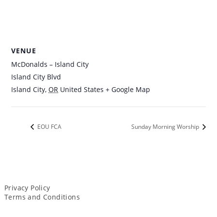
VENUE
McDonalds – Island City
Island City Blvd
Island City
,
OR
United States
+ Google Map
EOU FCA
Sunday Morning Worship
Privacy Policy
Terms and Conditions