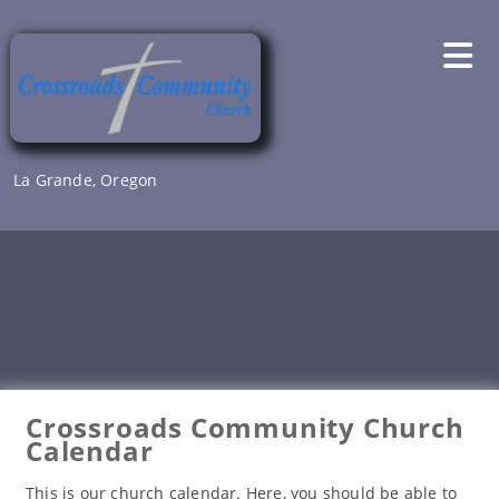
Skip
to
content
La Grande, Oregon
Crossroads Community Church
Calendar
This is our church calendar. Here, you should be able to