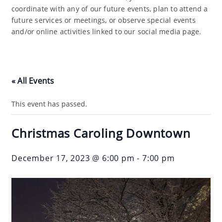
coordinate with any of our future events, plan to attend a
future services or meetings, or observe special events
and/or online activities linked to our social media page.
« All Events
This event has passed.
Christmas Caroling Downtown
December 17, 2023 @ 6:00 pm
-
7:00 pm