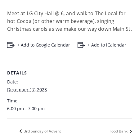
Meet at LG City Hall @ 6, and walk to The Local for
hot Cocoa )or other warm beverage), singing
Christmas carols as we make our way down Main St.
+ Add to Google Calendar
+ Add to iCalendar
DETAILS
Date:
December 17, 2023
Time:
6:00 pm - 7:00 pm
3rd Sunday of Advent
Food Bank